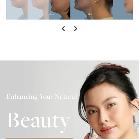
Enhancing Your Natural
Beauty