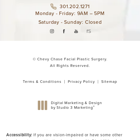
301.202.1271
Monday - Friday: 9AM – 5PM
Saturday - Sunday: Closed
© Chevy Chase Facial Plastic Surgery.
All Rights Reserved.
Terms & Conditions
Privacy Policy
Sitemap
Digital Marketing & Design
®
by Studio 3 Marketing
(opens in a new tab)
Accessibility:
If you are vision-impaired or have some other