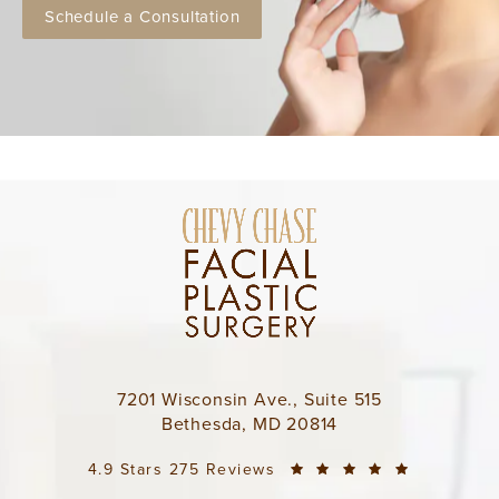
Schedule a Consultation
7201 Wisconsin Ave., Suite 515
Bethesda, MD 20814
4.9 Stars 275 Reviews