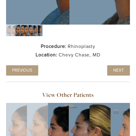
Procedure:
Rhinoplasty
Location:
Chevy Chase, MD
PREVIOUS
NEXT
View Other Patients