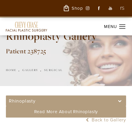
Shop
Rhinoplasty Gallery
Patient 238725
HOME
GALLERY
SURGICAL
Rhinoplasty
Read More About Rhinoplasty
Back to Gallery