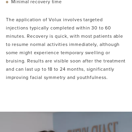
Minimal recovery time
The application of Volux involves targeted
injections typically completed within 30 to 60
minutes. Recovery is quick, with most patients able
to resume normal activities immediately, although
some might experience temporary swelling or
bruising. Results are visible soon after the treatment
and can last up to 18 to 24 months, significantly
improving facial symmetry and youthfulness.