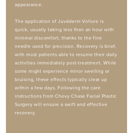
appearance.
The application of Juvéderm Vollure is
quick, usually taking less than an hour with
minimal discomfort, thanks to the fine
needle used for precision. Recovery is brief,
with most patients able to resume their daily
activities immediately post-treatment. While
some might experience minor swelling or
bruising, these effects typically clear up
within a few days. Following the care
instructions from Chevy Chase Facial Plastic
Surgery will ensure a swift and effective
recovery.