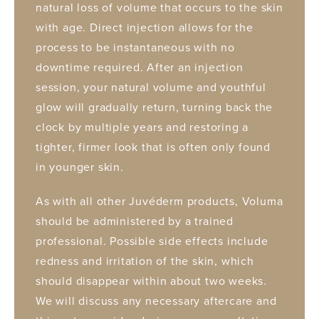
natural loss of volume that occurs to the skin
with age. Direct injection allows for the
process to be instantaneous with no
downtime required. After an injection
session, your natural volume and youthful
glow will gradually return, turning back the
clock by multiple years and restoring a
tighter, firmer look that is often only found
in younger skin.
As with all other Juvéderm products, Voluma
should be administered by a trained
professional. Possible side effects include
redness and irritation of the skin, which
should disappear within about two weeks.
We will discuss any necessary aftercare and