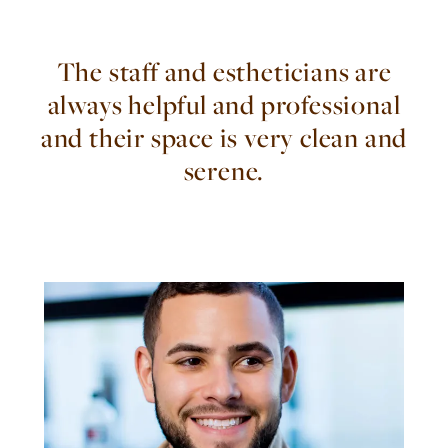
The staff and estheticians are
always helpful and professional
and their space is very clean and
serene.