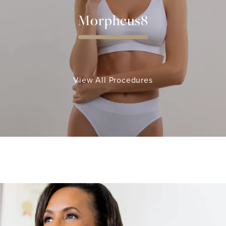
Morpheus8
View All Procedures