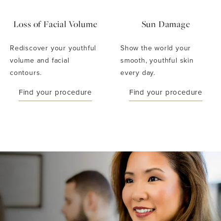
Loss of Facial Volume
Sun Damage
Rediscover your youthful
Show the world your
volume and facial
smooth, youthful skin
contours.
every day.
Find your procedure
Find your procedure