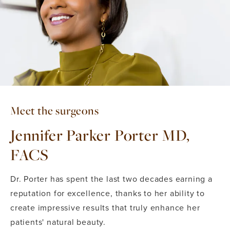
Meet the surgeons
Jennifer Parker Porter MD,
FACS
Dr. Porter has spent the last two decades earning a
reputation for excellence, thanks to her ability to
create impressive results that truly enhance her
patients' natural beauty.