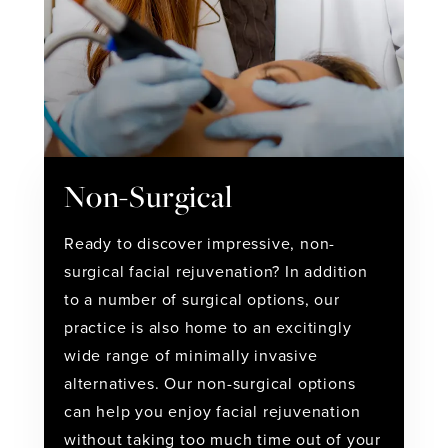
Non-Surgical
Ready to discover impressive, non-
surgical facial rejuvenation? In addition
to a number of surgical options, our
practice is also home to an excitingly
wide range of minimally invasive
alternatives. Our non-surgical options
can help you enjoy facial rejuvenation
without taking too much time out of your