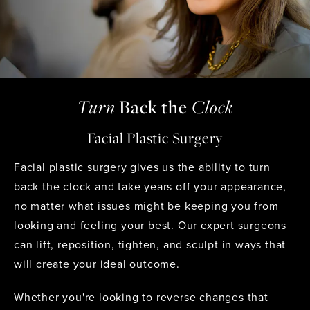
Turn
Back
the
Clock
Facial Plastic Surgery
Facial plastic surgery gives us the ability to turn
back the clock and take years off your appearance,
no matter what issues might be keeping you from
looking and feeling your best. Our expert surgeons
can lift, reposition, tighten, and sculpt in ways that
will create your ideal outcome.
Whether you're looking to reverse changes that