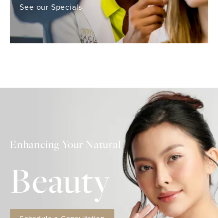
See our Specials
Enhancing Your Natural
Beauty