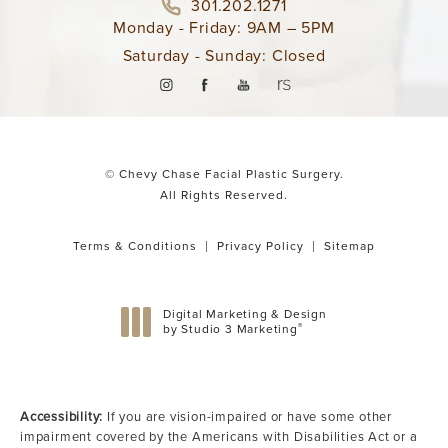
301.202.1271
Monday - Friday: 9AM – 5PM
Saturday - Sunday: Closed
© Chevy Chase Facial Plastic Surgery.
All Rights Reserved.
Terms & Conditions
Privacy Policy
Sitemap
Digital Marketing & Design
®
by Studio 3 Marketing
(opens in a new tab)
Accessibility:
If you are vision-impaired or have some other
impairment covered by the Americans with Disabilities Act or a