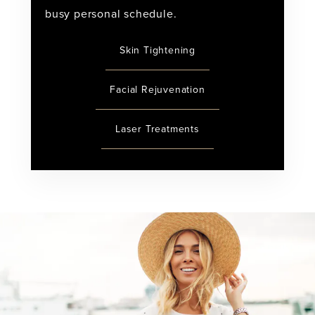
busy personal schedule.
Skin Tightening
Facial Rejuvenation
Laser Treatments