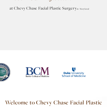
at Chevy Chase
Facial Plastic Surgery
in Maryland
Welcome to Chevy Chase Facial Plastic