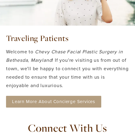
Traveling Patients
Welcome to
Chevy Chase Facial Plastic Surgery in
Bethesda, Maryland
! If you're visiting us from out of
town, we'll be happy to connect you with everything
needed to ensure that your time with us is
enjoyable and luxurious.
Learn More About Concierge Services
Connect With Us