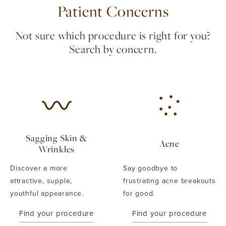
Patient Concerns
Not sure which procedure is right for you?
Search by concern.
Sagging Skin &
Acne
Wrinkles
Discover a more
Say goodbye to
attractive, supple,
frustrating acne breakouts
youthful appearance.
for good.
Find your procedure
Find your procedure