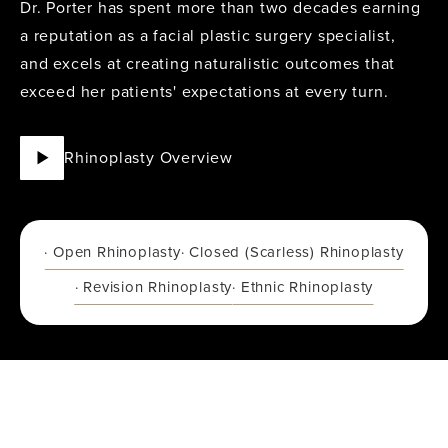
Dr. Porter
has spent more than two decades earning
a reputation as a facial plastic surgery specialist,
and excels at creating naturalistic outcomes that
exceed her patients' expectations at every turn.
Rhinoplasty Overview
· Open Rhinoplasty
· Closed (Scarless) Rhinoplasty
· Revision Rhinoplasty
· Ethnic Rhinoplasty