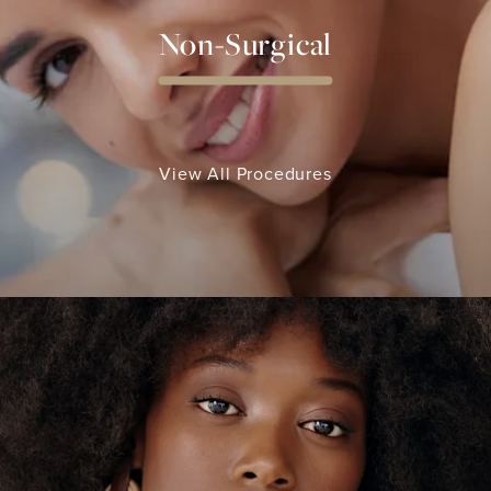
Non-Surgical
View All Procedures