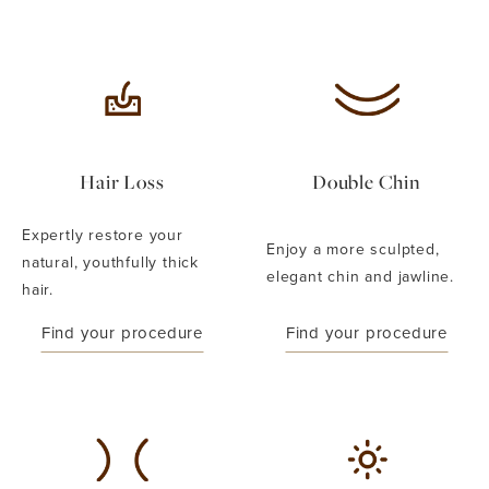
Hair Loss
Double Chin
Expertly restore your
Enjoy a more sculpted,
natural, youthfully thick
elegant chin and jawline.
hair.
Find your procedure
Find your procedure