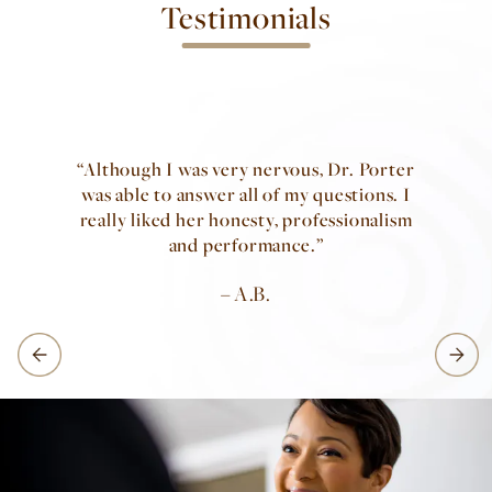
Testimonials
Although I was very nervous, Dr. Porter
was able to answer all of my questions. I
really liked her honesty, professionalism
and performance.
A.B.