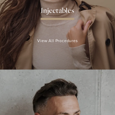
Injectables
View All Procedures