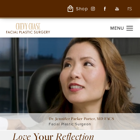
Shop
Dr. Jennifer Parker Porter, MD FACS
Facial Plastic Surgeon
Love
Your
Reflection