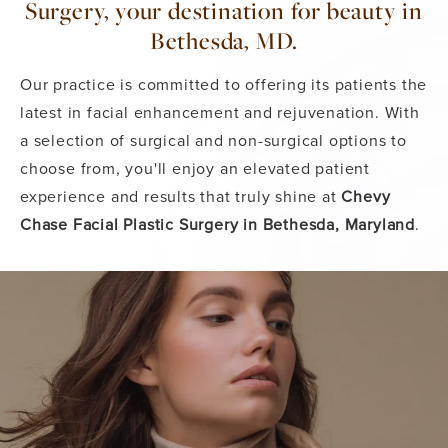
Surgery, your destination for beauty in
Bethesda, MD.
Our practice is committed to offering its patients the
latest in facial enhancement and rejuvenation. With
a selection of surgical and non-surgical options to
choose from, you'll enjoy an elevated patient
experience and results that truly shine at
Chevy
Chase Facial Plastic Surgery in Bethesda, Maryland
.