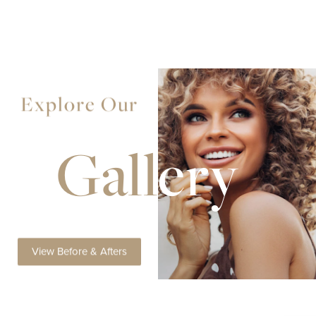
Explore Our
Gall
ery
View Before & Afters