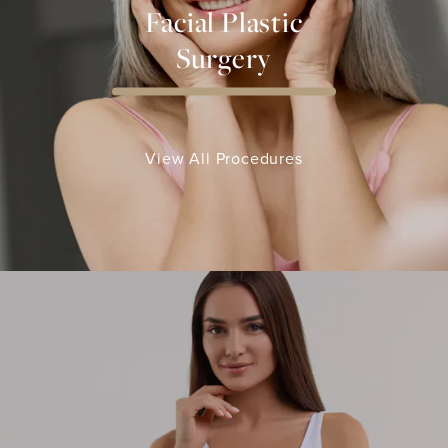
Facial Plastic
Surgery
View All Procedures