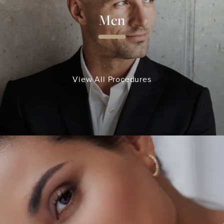
Men
View All Procedures