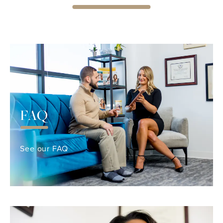
FAQ
See our FAQ