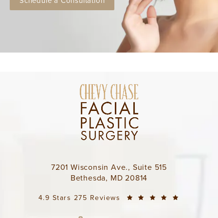
Schedule a Consultation
7201 Wisconsin Ave., Suite 515
Bethesda, MD 20814
4.9 Stars 275 Reviews