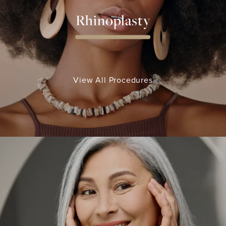
Rhinoplasty
View All Procedures