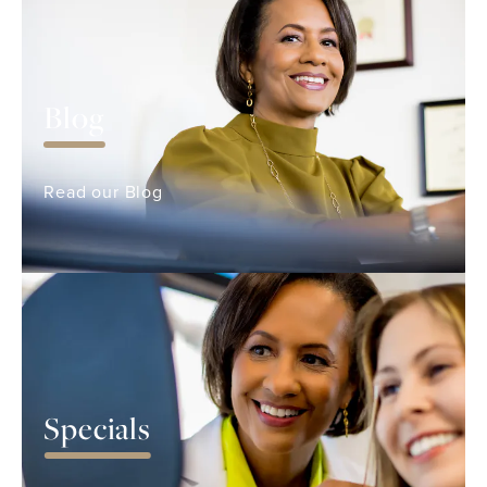
Blog
Read our Blog
Specials