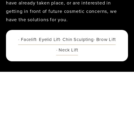
have already taken place, or are interested in
getting in front of future cosmetic concerns, we
have the solutions for you.
· Facelift
· Eyelid Lift
· Chin Sculpting
· Brow Lift
· Neck Lift