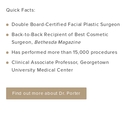
Quick Facts:
Double Board-Certified Facial Plastic Surgeon
Back-to-Back Recipient of Best Cosmetic
Surgeon,
Bethesda Magazine
Has performed more than 15,000 procedures
Clinical Associate Professor, Georgetown
University Medical Center
Find out more about Dr. Porter