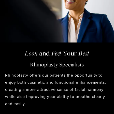
Look
and
Feel
Your
Best
Rhinoplasty Specialists
Rhinoplasty
offers our patients the opportunity to
enjoy both cosmetic and functional enhancements,
creating a more attractive sense of facial harmony
while also improving your ability to breathe clearly
and easily.