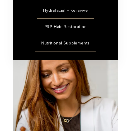
Hydrafacial + Keravive
PRP Hair Restoration
Nutritional Supplements