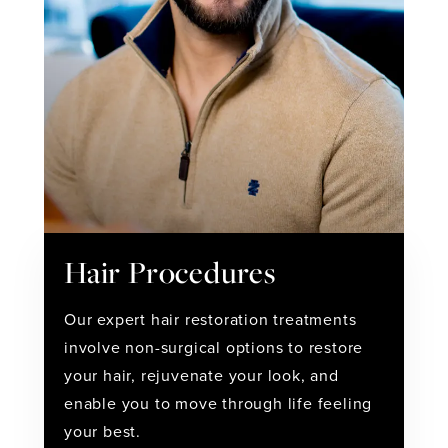
Hair Procedures
Our expert hair restoration treatments
involve non-surgical options to restore
your hair, rejuvenate your look, and
enable you to move through life feeling
your best.