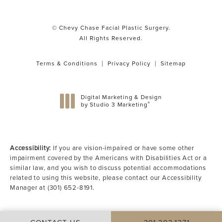
© Chevy Chase Facial Plastic Surgery.
All Rights Reserved.
Terms & Conditions
Privacy Policy
Sitemap
Digital Marketing & Design
®
by Studio 3 Marketing
(opens in a new tab)
Accessibility:
If you are vision-impaired or have some other
impairment covered by the Americans with Disabilities Act or a
similar law, and you wish to discuss potential accommodations
related to using this website, please contact our Accessibility
Manager at
(301) 652-8191
.