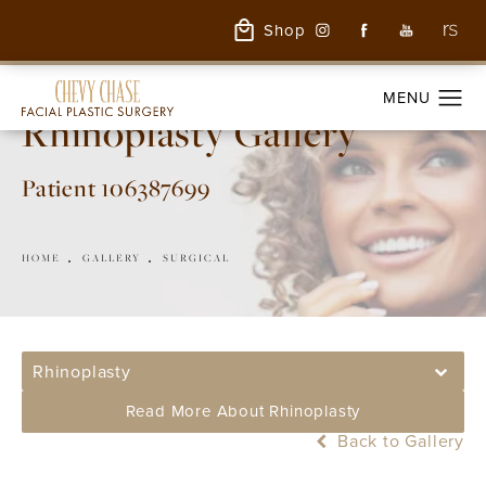
Shop
Rhinoplasty Gallery
Patient 106387699
HOME
GALLERY
SURGICAL
Rhinoplasty
Read More About Rhinoplasty
Back to Gallery