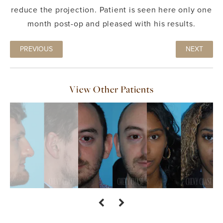
reduce the projection. Patient is seen here only one
month post-op and pleased with his results.
PREVIOUS
NEXT
View Other Patients