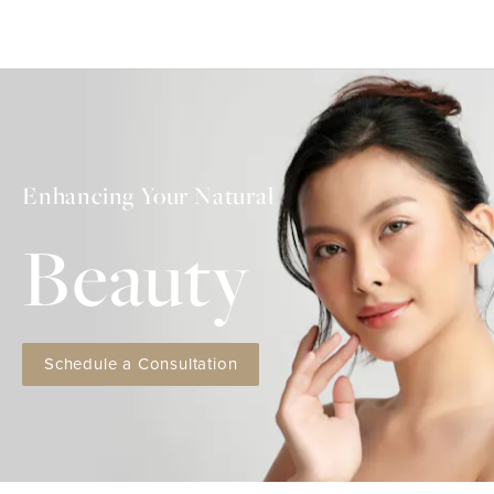
Enhancing Your Natural
Beauty
Schedule a Consultation