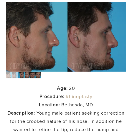
Age:
20
Procedure:
Rhinoplasty
Location:
Bethesda, MD
Description:
Young male patient seeking correction
for the crooked nature of his nose. In addition he
wanted to refine the tip, reduce the hump and