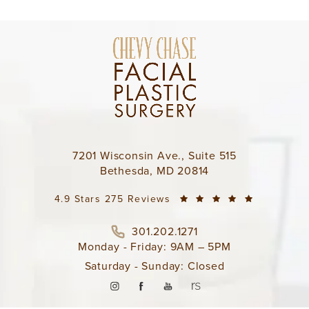
7201 Wisconsin Ave., Suite 515
Bethesda, MD 20814
4.9 Stars 275 Reviews
301.202.1271
Monday - Friday: 9AM – 5PM
Saturday - Sunday: Closed