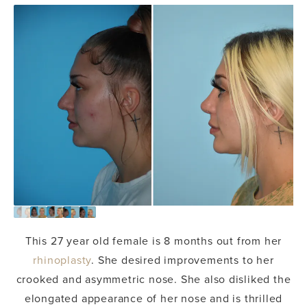
This 27 year old female is 8 months out from her
rhinoplasty
. She desired improvements to her
crooked and asymmetric nose. She also disliked the
elongated appearance of her nose and is thrilled