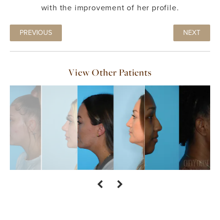
with the improvement of her profile.
PREVIOUS
NEXT
View Other Patients