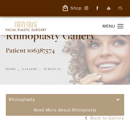
Shop
Rhinoplasty Gallery
Patient 106387574
HOME
GALLERY
SURGICAL
Rhinoplasty
Read More About Rhinoplasty
Back to Gallery