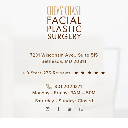
7201 Wisconsin Ave., Suite 515
Bethesda, MD 20814
4.9 Stars 275 Reviews
301.202.1271
Monday - Friday: 9AM – 5PM
Saturday - Sunday: Closed