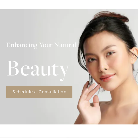
Enhancing Your Natural
Beauty
Schedule a Consultation