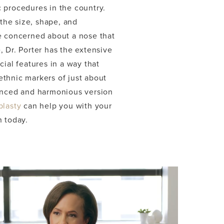
 procedures in the country.
the size, shape, and
re concerned about a nose that
 Dr. Porter has the extensive
ial features in a way that
ethnic markers of just about
hanced and harmonious version
plasty
can help you with your
n today.