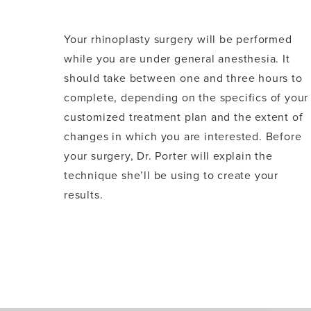
Your rhinoplasty surgery will be performed
while you are under general anesthesia. It
should take between one and three hours to
complete, depending on the specifics of your
customized treatment plan and the extent of
changes in which you are interested. Before
your surgery, Dr. Porter will explain the
technique she’ll be using to create your
results.