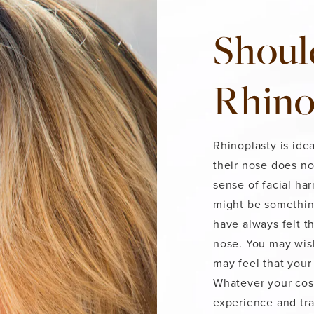
Shoul
Rhino
Rhinoplasty is idea
their nose does no
sense of facial ha
might be somethin
have always felt t
nose. You may wish
may feel that your 
Whatever your cosm
experience and tr