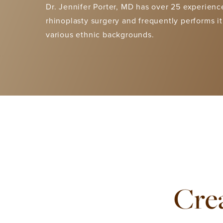
Dr. Jennifer Porter, MD has over 25 experienc
rhinoplasty surgery
and frequently performs it
various ethnic backgrounds.
Crea