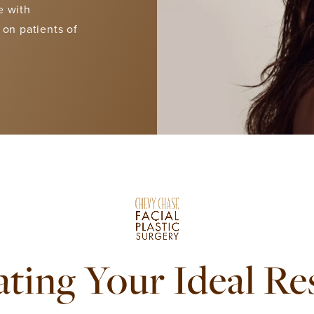
e with
 on patients of
ting Your Ideal Re