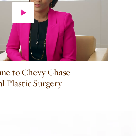
me to Chevy Chase
al Plastic Surgery