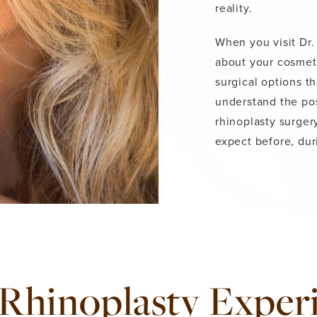
reality.
When you visit Dr. 
about your cosmeti
surgical options th
understand the pos
rhinoplasty surger
expect before, dur
Rhinoplasty Exper