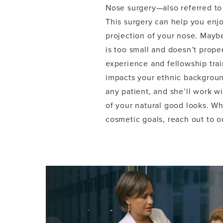
Nose surgery—also referred to 
This surgery can help you enj
projection of your nose. Mayb
is too small and doesn’t prope
experience and fellowship trai
impacts your ethnic backgroun
any patient, and she’ll work 
of your natural good looks. W
cosmetic goals, reach out to o