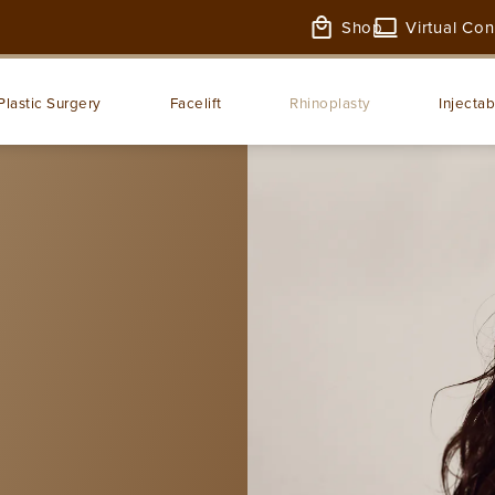
Shop
Virtual Con
Plastic Surgery
Facelift
Rhinoplasty
Injectab