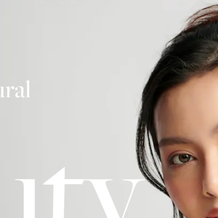
ral
uty