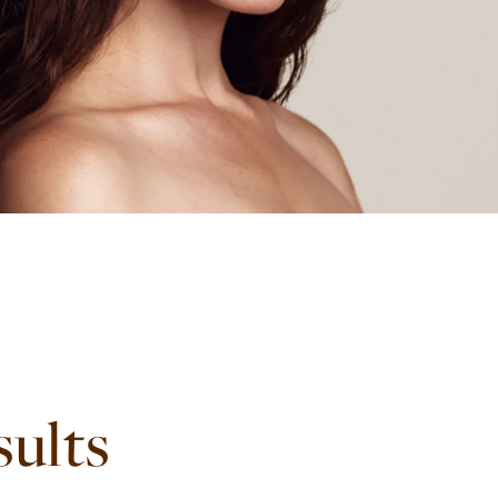
sults