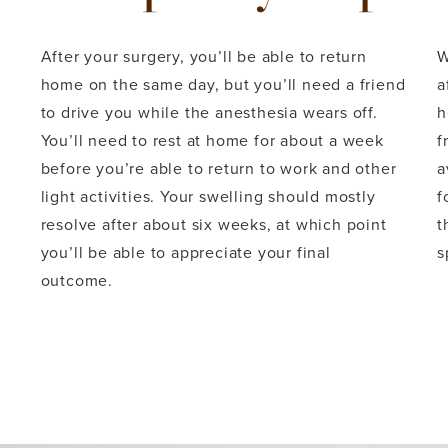
After your surgery, you’ll be able to return
W
home on the same day, but you’ll need a friend
a
to drive you while the anesthesia wears off.
h
You’ll need to rest at home for about a week
f
before you’re able to return to work and other
a
light activities. Your swelling should mostly
f
resolve after about six weeks, at which point
t
you’ll be able to appreciate your final
s
outcome.