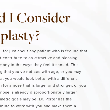
d I Consider
plasty?
l for just about any patient who is feeling that
t contribute to an attractive and pleasing
rmony in the ways they feel it should. This
g that you’ve noticed with age, or you may
hat you would look better with a different
 for a nose that is larger and stronger, or you
nose is already disproportionately larger.
etic goals may be, Dr. Porter has the
aining to work with you and make them a