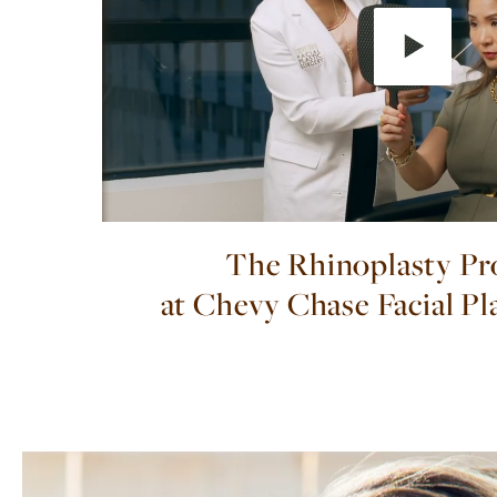
The Rhinoplasty Pr
at Chevy Chase Facial Pl