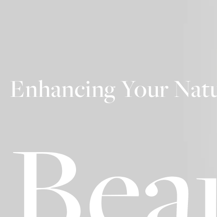
Enhancing Your Natu
Bea