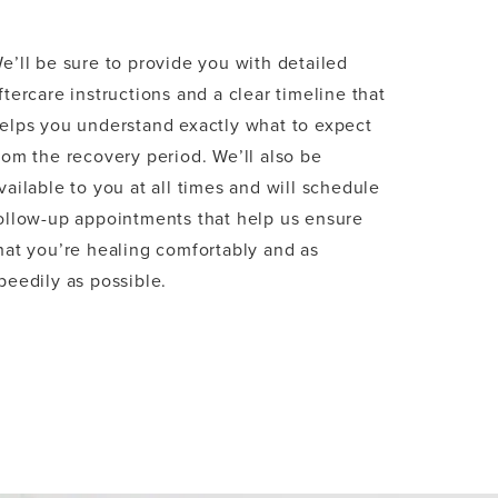
e’ll be sure to provide you with detailed
ftercare instructions and a clear timeline that
elps you understand exactly what to expect
rom the recovery period. We’ll also be
vailable to you at all times and will schedule
ollow-up appointments that help us ensure
hat you’re healing comfortably and as
peedily as possible.