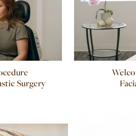
ocedure
Welco
astic Surgery
Faci