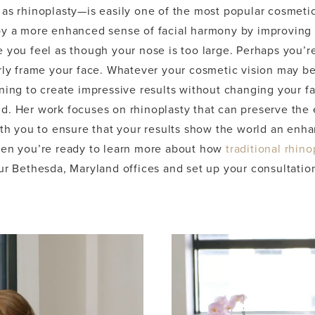
as rhinoplasty—is easily one of the most popular cosmetic
oy a more enhanced sense of facial harmony by improving 
e you feel as though your nose is too large. Perhaps you’
rly frame your face. Whatever your cosmetic vision may be,
ning to create impressive results without changing your fac
d. Her work focuses on rhinoplasty that can preserve the 
with you to ensure that your results show the world an en
hen you’re ready to learn more about how
traditional rhino
ur Bethesda, Maryland offices and set up your consultatio