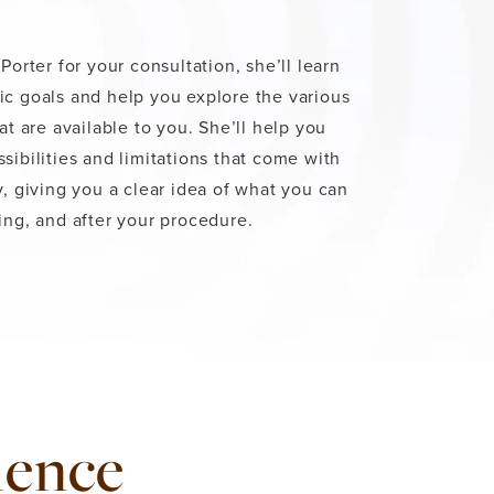
Porter for your consultation, she’ll learn
c goals and help you explore the various
at are available to you. She’ll help you
sibilities and limitations that come with
y, giving you a clear idea of what you can
ing, and after your procedure.
ience