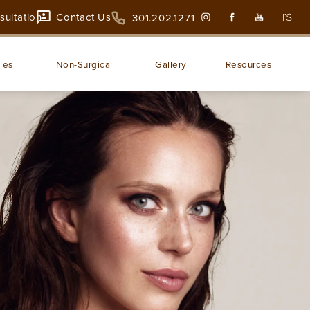
sultation
Contact Us
301.202.1271
les
Non-Surgical
Gallery
Resources