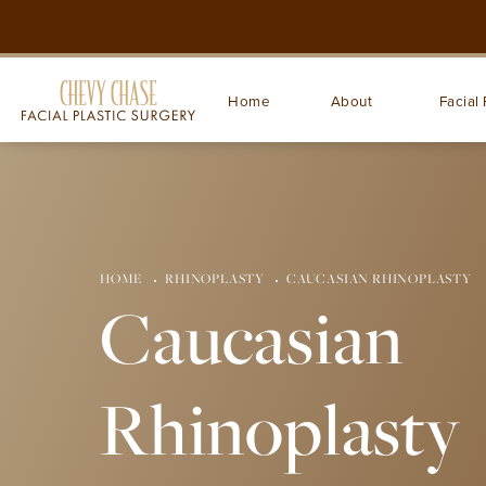
Home
About
Facial 
HOME
RHINOPLASTY
CAUCASIAN RHINOPLASTY
Caucasian
Rhinoplasty