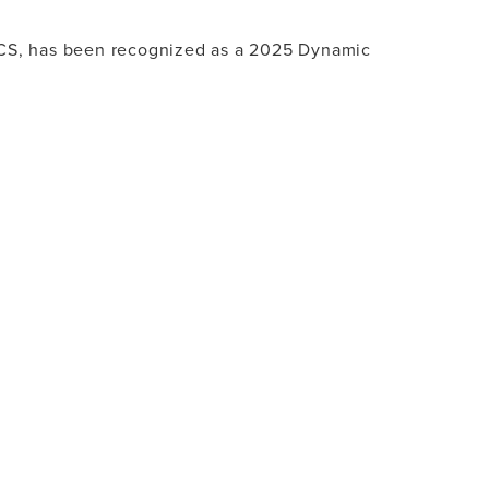
FACS, has been recognized as a 2025 Dynamic
 LUXURY - DYNAMIC WOMEN 2025