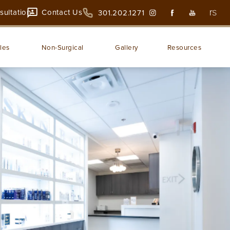
sultation
Contact Us
301.202.1271
les
Non-Surgical
Gallery
Resources