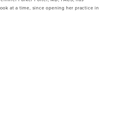
ok at a time, since opening her practice in
 LUXURY, TOP DOCTORS SPOTLIGHT