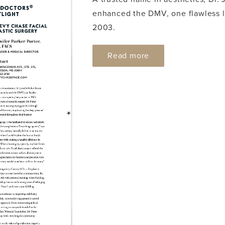
enhanced the DMV, one flawless lo
2003.
ABOUT DC MODERN
Read more