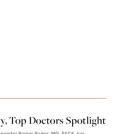
, Top Doctors Spotlight
Jennifer Parker Porter, MD, FACS, has