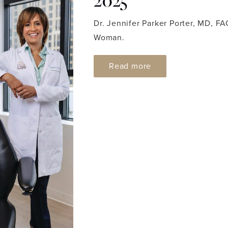
2025
Dr. Jennifer Parker Porter, MD, 
Woman.
ABOUT DC MODERN
Read more