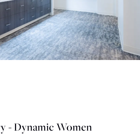
y - Dynamic Women