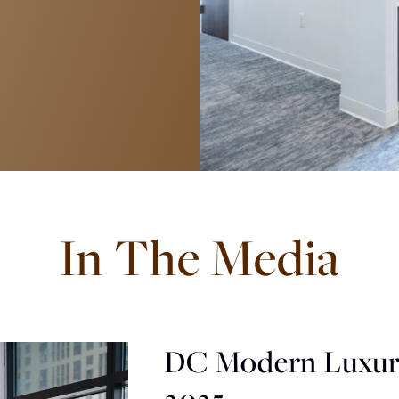
In The Media
DC Modern Luxur