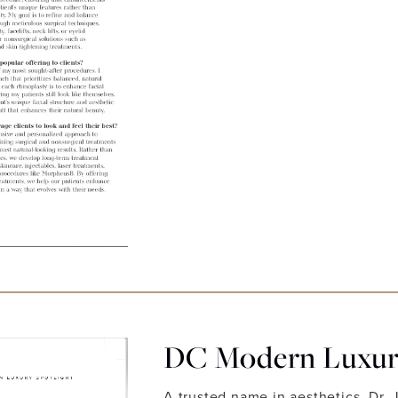
DC Modern Luxury
A trusted name in aesthetics, Dr. 