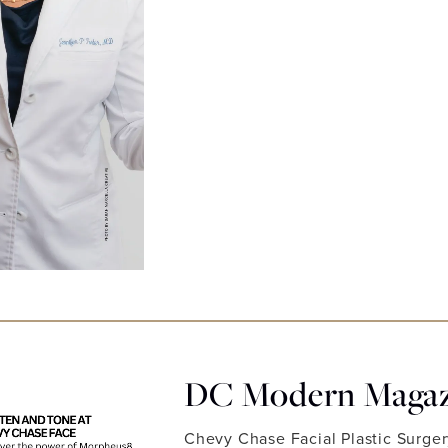
DC Modern Magazi
Chevy Chase Facial Plastic Surge