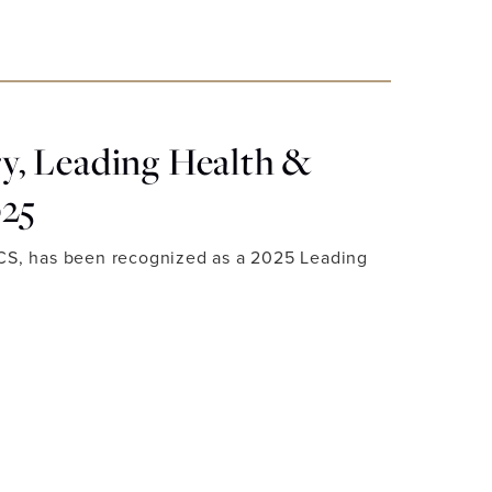
, Leading Health &
025
ACS, has been recognized as a 2025 Leading
 LUXURY, LEADING HEALTH & BEAUTY EXPERTS 2025