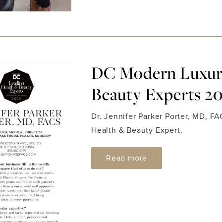
DC Modern Luxury
Beauty Experts 2
Dr. Jennifer Parker Porter, MD, F
Health & Beauty Expert.
ABOUT DC MODERN
Read more