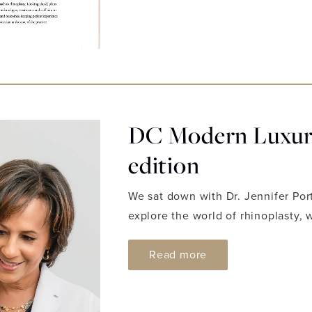
DC Modern Luxury
edition
We sat down with Dr. Jennifer Por
explore the world of rhinoplasty, 
ABOUT DC MODERN
Read more