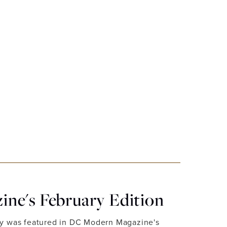
ne's February Edition
ry was featured in DC Modern Magazine's