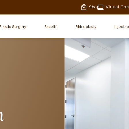
Shop
Virtual Con
Plastic Surgery
Facelift
Rhinoplasty
Injectab
a