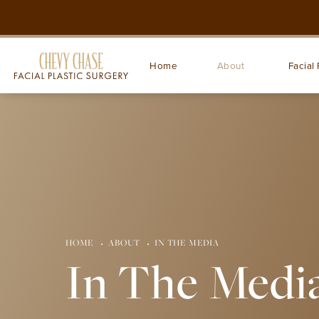
Home
About
Facial 
HOME
ABOUT
IN THE MEDIA
In The Medi