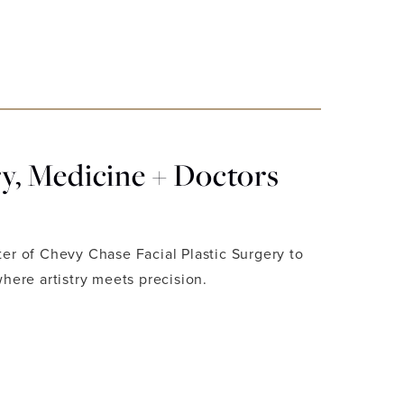
, Medicine + Doctors
ter of Chevy Chase Facial Plastic Surgery to
where artistry meets precision.
 LUXURY, MEDICINE + DOCTORS EDITION