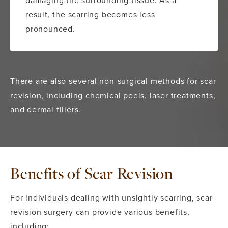
result, the scarring becomes less
pronounced.
There are also several non-surgical methods for scar
revision, including chemical peels, laser treatments,
and dermal fillers.
Benefits of Scar Revision
For individuals dealing with unsightly scarring, scar
revision surgery can provide various benefits,
including: