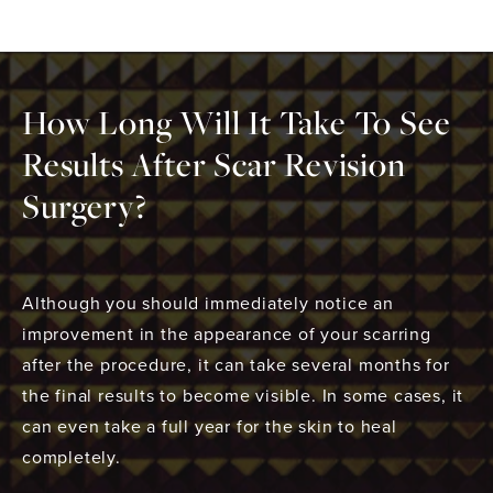
How Long Will It Take To See
Results After Scar Revision
Surgery?
Although you should immediately notice an
improvement in the appearance of your scarring
after the procedure, it can take several months for
the final results to become visible. In some cases, it
can even take a full year for the skin to heal
completely.