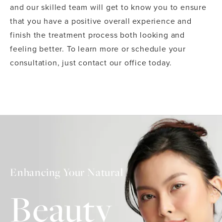
and our skilled team will get to know you to ensure
that you have a positive overall experience and
finish the treatment process both looking and
feeling better. To learn more or schedule your
consultation, just contact our office today.
Enhancing Your Natural
Beauty