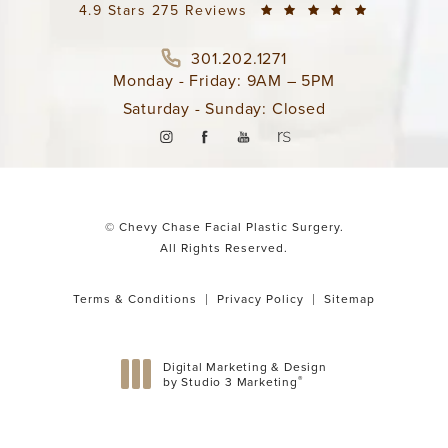
4.9 Stars 275 Reviews
301.202.1271
Monday - Friday: 9AM – 5PM
Saturday - Sunday: Closed
© Chevy Chase Facial Plastic Surgery.
All Rights Reserved.
Terms & Conditions
Privacy Policy
Sitemap
Digital Marketing & Design
®
by Studio 3 Marketing
(opens in a new tab)