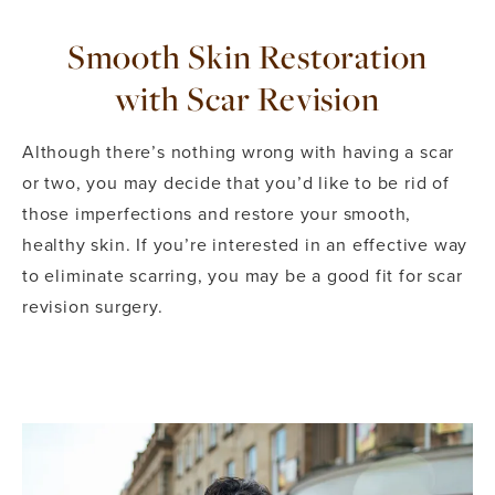
Smooth Skin Restoration
with Scar Revision
Although there’s nothing wrong with having a scar
or two, you may decide that you’d like to be rid of
those imperfections and restore your smooth,
healthy skin. If you’re interested in an effective way
to eliminate scarring, you may be a good fit for scar
revision surgery.