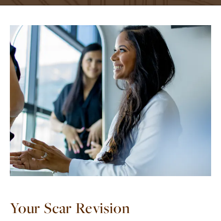
Your Scar Revision