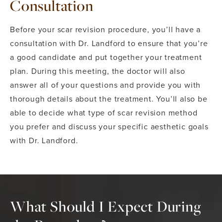
Consultation
Before your scar revision procedure, you’ll have a
consultation with Dr. Landford to ensure that you’re
a good candidate and put together your treatment
plan. During this meeting, the doctor will also
answer all of your questions and provide you with
thorough details about the treatment. You’ll also be
able to decide what type of scar revision method
you prefer and discuss your specific aesthetic goals
with Dr. Landford.
What Should I Expect During