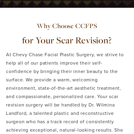
Why Choose CCFPS
for Your Scar Revision?
At Chevy Chase Facial Plastic Surgery, we strive to
help all of our patients improve their self-
confidence by bringing their inner beauty to the
surface. We provide a warm, welcoming
environment, state-of-the-art aesthetic treatment,
and compassionate, personalized care. Your scar
revision surgery will be handled by Dr. Wilmina
Landford, a talented plastic and reconstructive
surgeon who has a track record of consistently
achieving exceptional, natural-looking results. She