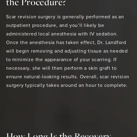
the Procedure?
Scar revision surgery is generally performed as an
outpatient procedure, and you’ll likely be
administered local anesthesia with IV sedation.
Once the anesthesia has taken effect, Dr. Landford
will begin removing and adjusting tissue as needed
to minimize the appearance of your scarring. If
necessary, she will then perform a skin graft to
ensure natural-looking results. Overall, scar revision
surgery typically takes around an hour to complete.
How Long Is the Recovery