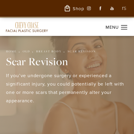
Shop
HOME
OLD
BREAST BODY
SCAR REVISION
Scar Revision
If you’ve undergone surgery or experienced a
significant injury, you could potentially be left with
one or more scars that permanently alter your
appearance.