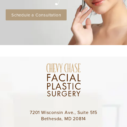
Schedule a Consultation
7201 Wisconsin Ave., Suite 515
Bethesda, MD 20814