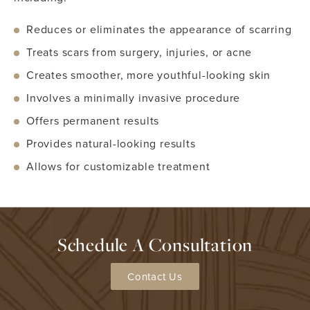
Reduces or eliminates the appearance of scarring
Treats scars from surgery, injuries, or acne
Creates smoother, more youthful-looking skin
Involves a minimally invasive procedure
Offers permanent results
Provides natural-looking results
Allows for customizable treatment
Schedule A Consultation
Contact Us