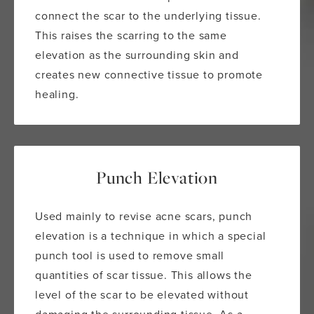
connect the scar to the underlying tissue.
This raises the scarring to the same
elevation as the surrounding skin and
creates new connective tissue to promote
healing.
Punch Elevation
Used mainly to revise acne scars, punch
elevation is a technique in which a special
punch tool is used to remove small
quantities of scar tissue. This allows the
level of the scar to be elevated without
damaging the surrounding tissue. As a