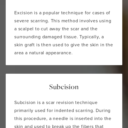
Excision is a popular technique for cases of
severe scarring. This method involves using
a scalpel to cut away the scar and the
surrounding damaged tissue. Typically, a
skin graft is then used to give the skin in the
area a natural appearance.
Subcision
Subcision is a scar revision technique
primarily used for indented scarring. During
this procedure, a needle is inserted into the
skin and used to break up the fibers that