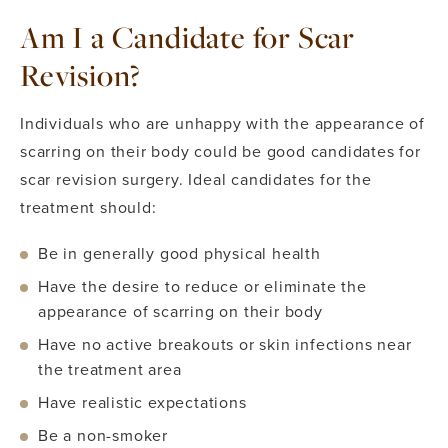
Am I a Candidate for Scar
Revision?
Individuals who are unhappy with the appearance of
scarring on their body could be good candidates for
scar revision surgery. Ideal candidates for the
treatment should:
Be in generally good physical health
Have the desire to reduce or eliminate the
appearance of scarring on their body
Have no active breakouts or skin infections near
the treatment area
Have realistic expectations
Be a non-smoker