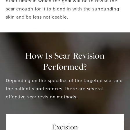
other times in which the goal will be to revise the
scar enough for it to blend in with the surrounding
skin and be less noticeable.
How Is Scar Revision
Performed?
Depending on the specifics of the targeted scar and
the patient’s preferences, there are several
effective scar revision methods:
Excision