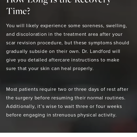
Time?
You will likely experience some soreness, swelling,
and discoloration in the treatment area after your
scar revision procedure, but these symptoms should
gradually subside on their own. Dr. Landford will
give you detailed aftercare instructions to make
sure that your skin can heal properly.
Most patients require two or three days of rest after
the surgery before resuming their normal routines.
Additionally, it’s wise to wait three or four weeks
before engaging in strenuous physical activity.