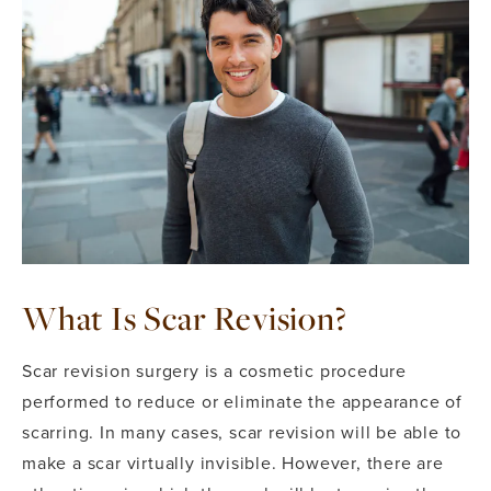
What Is Scar Revision?
Scar revision surgery is a cosmetic procedure
performed to reduce or eliminate the appearance of
scarring. In many cases, scar revision will be able to
make a scar virtually invisible. However, there are