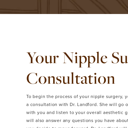
Your Nipple S
Consultation
To begin the process of your nipple surgery, y
a consultation with Dr. Landford. She will go 
with you and listen to your overall aesthetic 
will also answer any questions you have about 