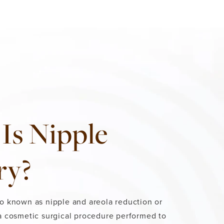
Is Nipple
ry?
so known as nipple and areola reduction or
 a cosmetic surgical procedure performed to