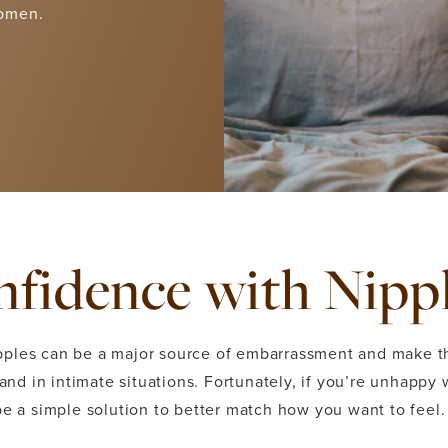
women.
fidence with Nipp
pples can be a major source of embarrassment and make t
 and in intimate situations. Fortunately, if you’re unhappy 
be a simple solution to better match how you want to feel.