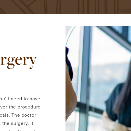
urgery
ou’ll need to have
over the procedure
goals. The doctor
the surgery. If