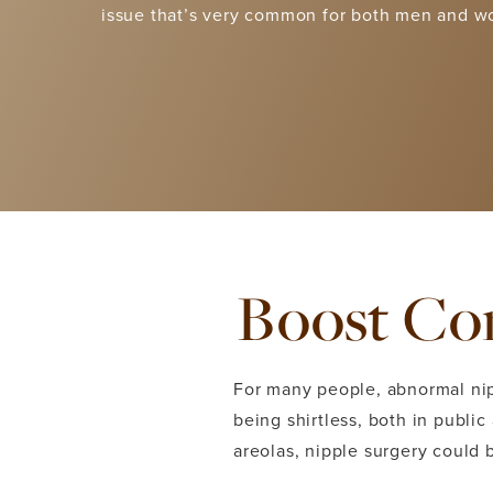
issue that’s very common for both men and 
Boost Con
For many people, abnormal ni
being shirtless, both in public
areolas, nipple surgery could 