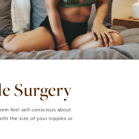
le Surgery
hem feel self-conscious about
with the size of your nipples or