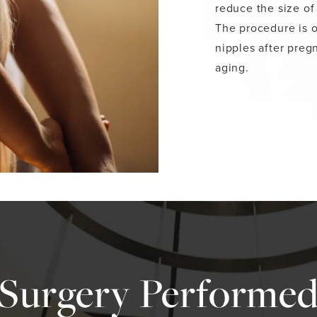
reduce the size of
The procedure is o
nipples after preg
aging.
 Surgery Performed