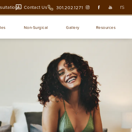
sultation
Contact Us
301.202.1271
les
Non-Surgical
Gallery
Resources