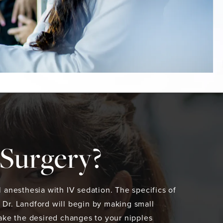
 Surgery?
 anesthesia with IV sedation. The specifics of
 Dr. Landford will begin by making small
make the desired changes to your nipples