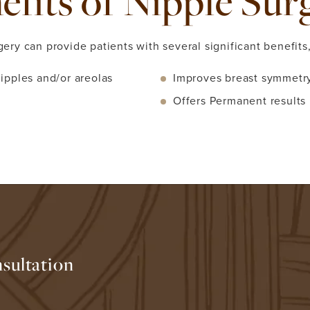
efits of Nipple Sur
gery can provide patients with several significant benefits,
ipples and/or areolas
Improves breast symmetry
Offers Permanent results
sultation