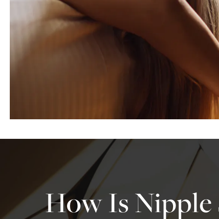
How Is Nipple