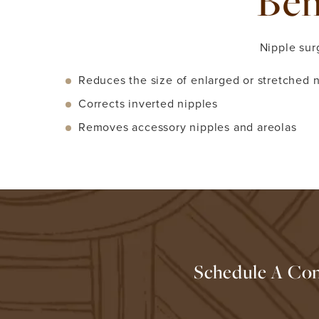
Ben
Nipple sur
Reduces the size of enlarged or stretched n
Corrects inverted nipples
Removes accessory nipples and areolas
Schedule A Con