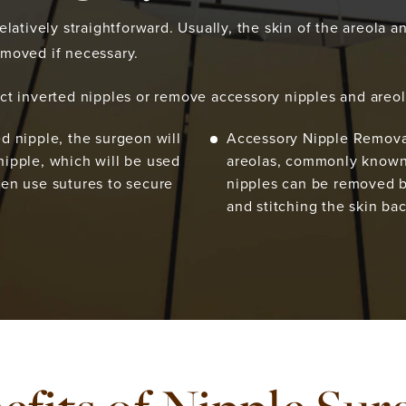
latively straightforward. Usually, the skin of the areola an
emoved if necessary.
ct inverted nipples or remove accessory nipples and areol
ed nipple, the surgeon will
Accessory Nipple Removal
nipple, which will be used
areolas, commonly known 
hen use sutures to secure
nipples can be removed by
and stitching the skin ba