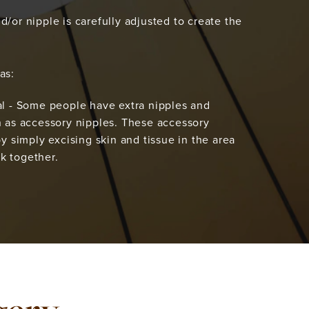
d/or nipple is carefully adjusted to create the
as:
 - Some people have extra nipples and
as accessory nipples. These accessory
 simply excising skin and tissue in the area
ck together.