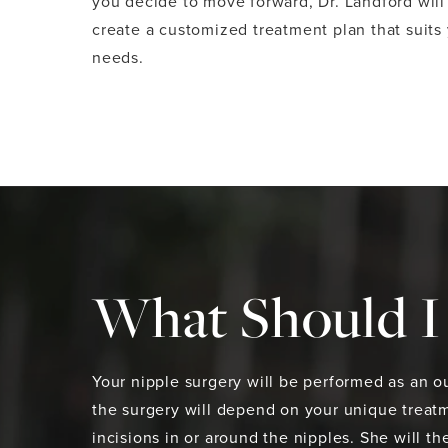
you decide to move forward, Dr. Landford will
create a customized treatment plan that suits
needs.
What Should I 
Your nipple surgery will be performed as an ou
the surgery will depend on your unique treatm
incisions in or around the nipples. She will 