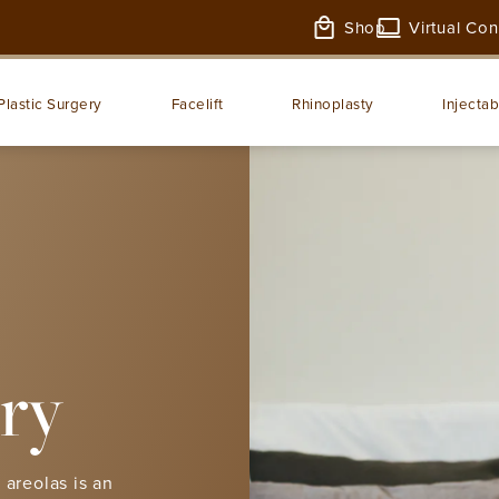
Shop
Virtual Con
Plastic Surgery
Facelift
Rhinoplasty
Injectab
ry
 areolas is an