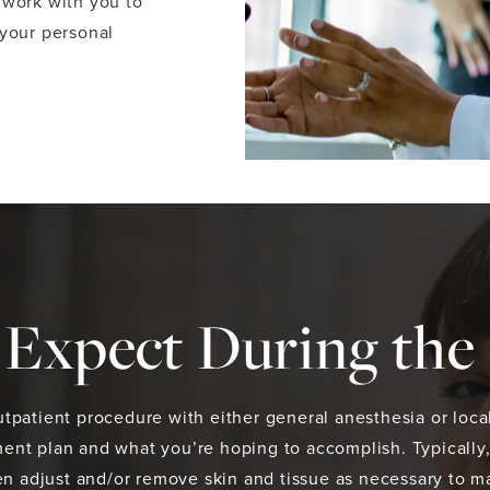
 work with you to
 your personal
Expect During the
tpatient procedure with either general anesthesia or local
ent plan and what you’re hoping to accomplish. Typically,
then adjust and/or remove skin and tissue as necessary to 