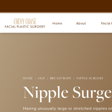
Home
About
Facial 
HOME
OLD
BREAST BODY
NIPPLE SURGERY
Nipple Surge
Having unusually large or stretched nipples or