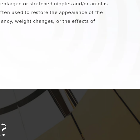
 enlarged or stretched nipples and/or areolas.
ften used to restore the appearance of the
nancy, weight changes, or the effects of
?