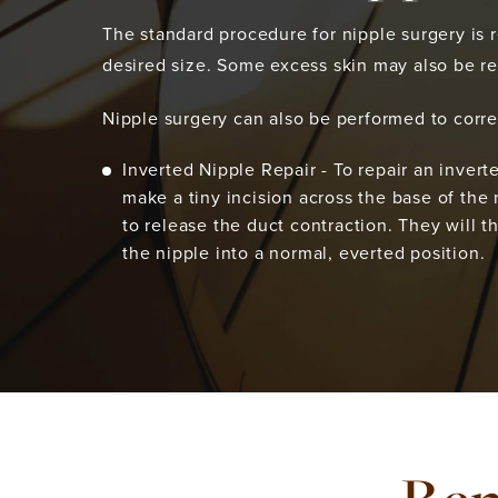
The standard procedure for nipple surgery is re
desired size. Some excess skin may also be r
Nipple surgery can also be performed to corre
Inverted Nipple Repair - To repair an invert
make a tiny incision across the base of the 
to release the duct contraction. They will t
the nipple into a normal, everted position.