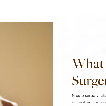
What 
Surge
Nipple surgery, al
reconstruction, is