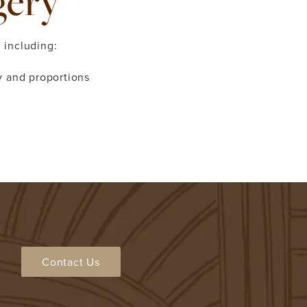
gery
 including:
 and proportions
Contact Us