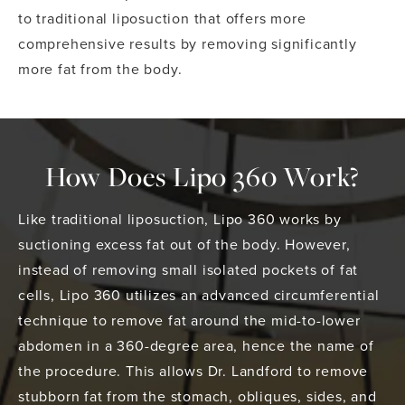
to traditional liposuction that offers more
comprehensive results by removing significantly
more fat from the body.
How Does Lipo 360 Work?
Like traditional liposuction, Lipo 360 works by
suctioning excess fat out of the body. However,
instead of removing small isolated pockets of fat
cells, Lipo 360 utilizes an advanced circumferential
technique to remove fat around the mid-to-lower
abdomen in a 360-degree area, hence the name of
the procedure. This allows Dr. Landford to remove
stubborn fat from the stomach, obliques, sides, and