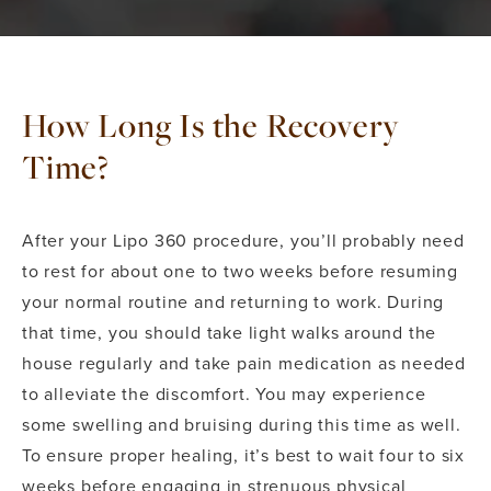
How Long Is the Recovery
Time?
After your Lipo 360 procedure, you’ll probably need
to rest for about one to two weeks before resuming
your normal routine and returning to work. During
that time, you should take light walks around the
house regularly and take pain medication as needed
to alleviate the discomfort. You may experience
some swelling and bruising during this time as well.
To ensure proper healing, it’s best to wait four to six
weeks before engaging in strenuous physical