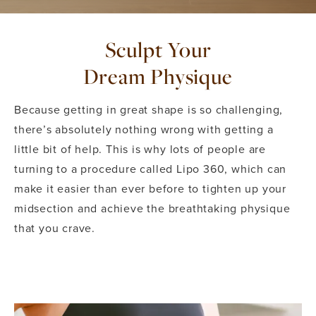
Sculpt Your
Dream Physique
Because getting in great shape is so challenging,
there’s absolutely nothing wrong with getting a
little bit of help. This is why lots of people are
turning to a procedure called Lipo 360, which can
make it easier than ever before to tighten up your
midsection and achieve the breathtaking physique
that you crave.