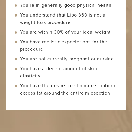
You’re in generally good physical health
You understand that Lipo 360 is not a
weight loss procedure
You are within 30% of your ideal weight
You have realistic expectations for the
procedure
You are not currently pregnant or nursing
You have a decent amount of skin
elasticity
You have the desire to eliminate stubborn
excess fat around the entire midsection