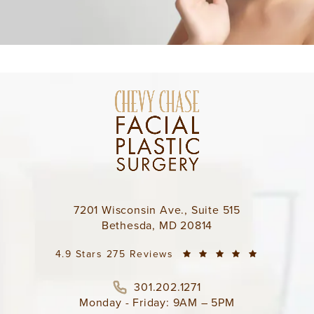
7201 Wisconsin Ave., Suite 515
Bethesda, MD 20814
4.9 Stars 275 Reviews
301.202.1271
Monday - Friday: 9AM – 5PM