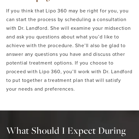
If you think that Lipo 360 may be right for you, you
can start the process by scheduling a consultation
with Dr. Landford. She will examine your midsection
and ask you questions about what you’d like to
achieve with the procedure. She’ll also be glad to
answer any questions you have and discuss other
potential treatment options. If you choose to
proceed with Lipo 360, you’ll work with Dr. Landford
to put together a treatment plan that will satisfy
your needs and preferences.
What Should I Expect During