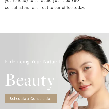
you’re ready to schedule your Lipo 360
consultation, reach out to our office today.
Enhancing Your Natural
Beauty
Schedule a Consultation