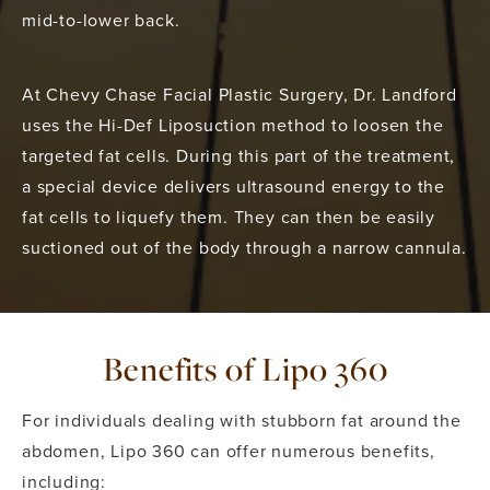
mid-to-lower back.
At Chevy Chase Facial Plastic Surgery, Dr. Landford
uses the Hi-Def Liposuction method to loosen the
targeted fat cells. During this part of the treatment,
a special device delivers ultrasound energy to the
fat cells to liquefy them. They can then be easily
suctioned out of the body through a narrow cannula.
Benefits of Lipo 360
For individuals dealing with stubborn fat around the
abdomen, Lipo 360 can offer numerous benefits,
including: