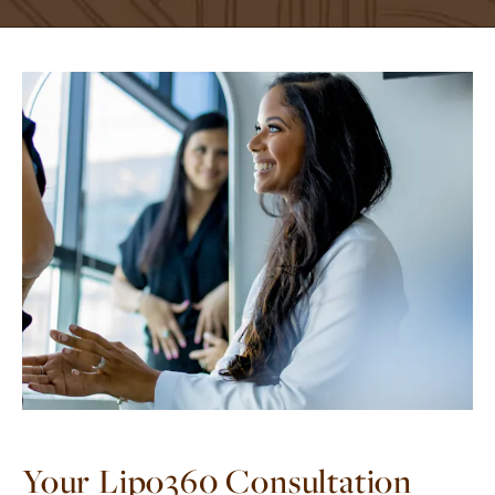
Your Lipo360 Consultation