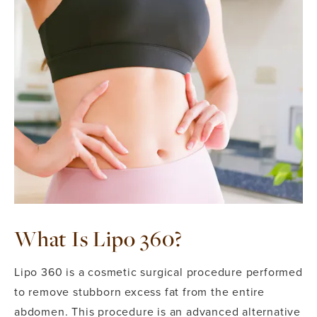
What Is Lipo 360?
Lipo 360 is a cosmetic surgical procedure performed
to remove stubborn excess fat from the entire
abdomen. This procedure is an advanced alternative