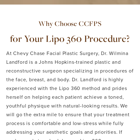
Why Choose CCFPS
for Your Lipo 360 Procedure?
At Chevy Chase Facial Plastic Surgery, Dr. Wilmina
Landford is a Johns Hopkins-trained plastic and
reconstructive surgeon specializing in procedures of
the face, breast, and body. Dr. Landford is highly
experienced with the Lipo 360 method and prides
herself on helping each patient achieve a toned,
youthful physique with natural-looking results. We
will go the extra mile to ensure that your treatment
process is comfortable and low-stress while fully
addressing your aesthetic goals and priorities. If