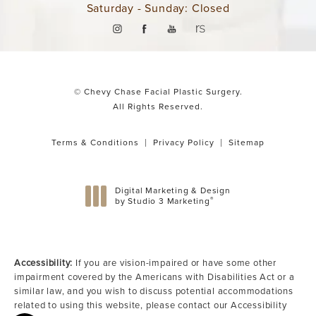
Saturday - Sunday: Closed
© Chevy Chase Facial Plastic Surgery.
All Rights Reserved.
Terms & Conditions
Privacy Policy
Sitemap
Digital Marketing & Design
®
by Studio 3 Marketing
(opens in a new tab)
Accessibility:
If you are vision-impaired or have some other
impairment covered by the Americans with Disabilities Act or a
similar law, and you wish to discuss potential accommodations
related to using this website, please contact our Accessibility