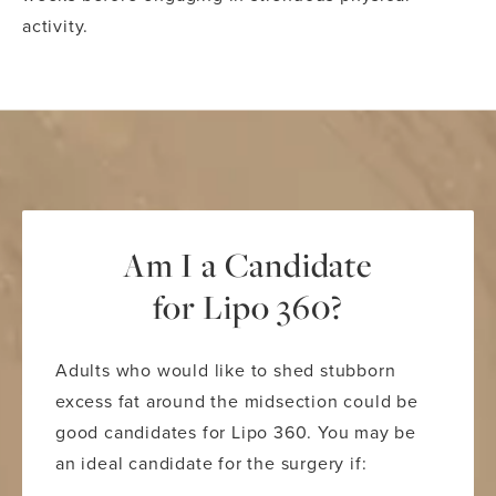
activity.
Am I a Candidate
for Lipo 360?
Adults who would like to shed stubborn
excess fat around the midsection could be
good candidates for Lipo 360. You may be
an ideal candidate for the surgery if: