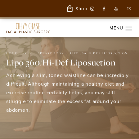
Shop
HOME
OLD
BREAST BODY
LIPO 360 HI DEF LIPOSUCTION
Lipo 360/Hi-Def Liposuction
Achieving a slim, toned waistline can be incredibly
difficult. Although maintaining a healthy diet and
exercise routine certainly helps, you may still
struggle to eliminate the excess fat around your
abdomen.