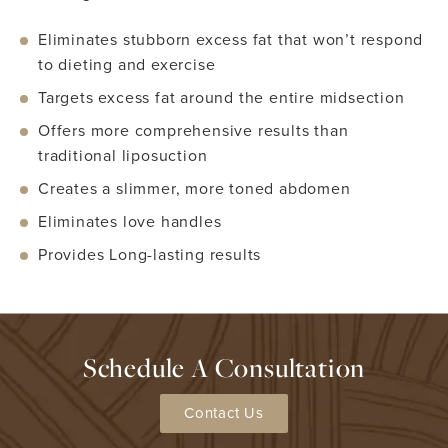
Eliminates stubborn excess fat that won’t respond
to dieting and exercise
Targets excess fat around the entire midsection
Offers more comprehensive results than
traditional liposuction
Creates a slimmer, more toned abdomen
Eliminates love handles
Provides Long-lasting results
Schedule A Consultation
Contact Us