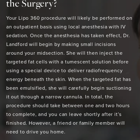
the Surgery?
Your Lipo 360 procedure will likely be performed on
an outpatient basis using local anesthesia with IV
sedation. Once the anesthesia has taken effect, Dr.
Landford will begin by making small incisions
around your midsection. She will then inject the
targeted fat cells with a tumescent solution before
using a special device to deliver radiofrequency
energy beneath the skin. When the targeted fat has
been emulsified, she will carefully begin suctioning
it out through a narrow cannula. In total, the
procedure should take between one and two hours
to complete, and you can leave shortly after it’s
finished. However, a friend or family member will
need to drive you home.