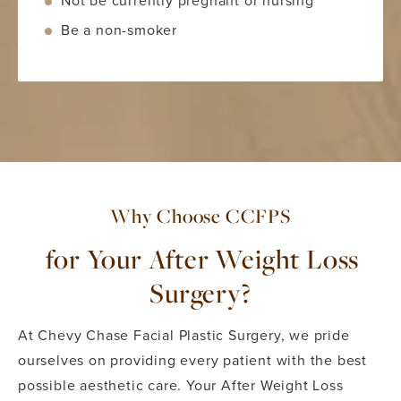
Not be currently pregnant or nursing
Be a non-smoker
Why Choose CCFPS
for Your After Weight Loss
Surgery?
At Chevy Chase Facial Plastic Surgery, we pride
ourselves on providing every patient with the best
possible aesthetic care. Your After Weight Loss