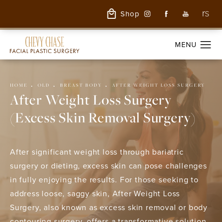
Shop
HOME
OLD
BREAST BODY
AFTER WEIGHT LOSS SURGERY
After Weight Loss Surgery
(Excess Skin Removal Surgery)
After significant weight loss through bariatric
surgery or dieting, excess skin can pose challenges
in fully enjoying the results. For those seeking to
address loose, saggy skin, After Weight Loss
Surgery, also known as excess skin removal or body
contouring surgery, offers a transformative solution.