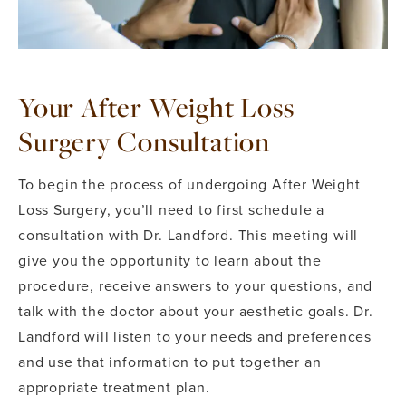
Your After Weight Loss
Surgery Consultation
To begin the process of undergoing After Weight
Loss Surgery, you’ll need to first schedule a
consultation with Dr. Landford. This meeting will
give you the opportunity to learn about the
procedure, receive answers to your questions, and
talk with the doctor about your aesthetic goals. Dr.
Landford will listen to your needs and preferences
and use that information to put together an
appropriate treatment plan.