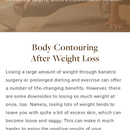
Body Contouring
After Weight Loss
Losing a large amount of weight through bariatric
surgery or prolonged dieting and exercise can offer
a number of life-changing benefits. However, there
are some downsides to losing so much weight at
once, too. Namely, losing lots of weight tends to
leave you with quite a bit of excess skin, which can
become loose and saggy. This can make it much
harder to enjoy the positive results of your