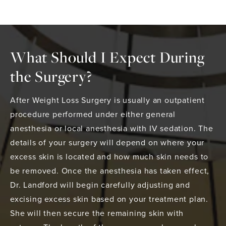
What Should I Expect During
the Surgery?
After Weight Loss Surgery is usually an outpatient
procedure performed under either general
anesthesia or local anesthesia with IV sedation. The
details of your surgery will depend on where your
excess skin is located and how much skin needs to
be removed. Once the anesthesia has taken effect,
Dr. Landford will begin carefully adjusting and
excising excess skin based on your treatment plan.
She will then secure the remaining skin with