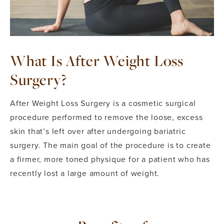
What Is After Weight Loss
Surgery?
After Weight Loss Surgery is a cosmetic surgical
procedure performed to remove the loose, excess
skin that’s left over after undergoing bariatric
surgery. The main goal of the procedure is to create
a firmer, more toned physique for a patient who has
recently lost a large amount of weight.