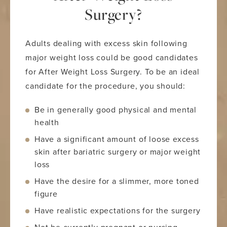
Surgery?
Adults dealing with excess skin following
major weight loss could be good candidates
for After Weight Loss Surgery. To be an ideal
candidate for the procedure, you should:
Be in generally good physical and mental
health
Have a significant amount of loose excess
skin after bariatric surgery or major weight
loss
Have the desire for a slimmer, more toned
figure
Have realistic expectations for the surgery