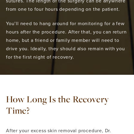
sutures. The length of the surgery can be anywhere
from one to four hours depending on the patient.
You’ll need to hang around for monitoring for a few
hours after the procedure. After that, you can return
home, but a friend or family member will need to
drive you. Ideally, they should also remain with you
for the first night of recovery.
How Long Is the Recovery
Time?
After your excess skin removal procedure, Dr.