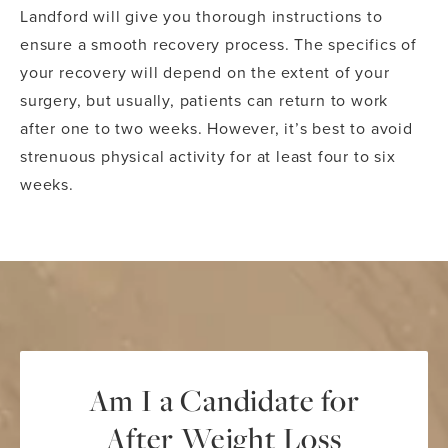
Landford will give you thorough instructions to
ensure a smooth recovery process. The specifics of
your recovery will depend on the extent of your
surgery, but usually, patients can return to work
after one to two weeks. However, it’s best to avoid
strenuous physical activity for at least four to six
weeks.
Am I a Candidate for
After Weight Loss