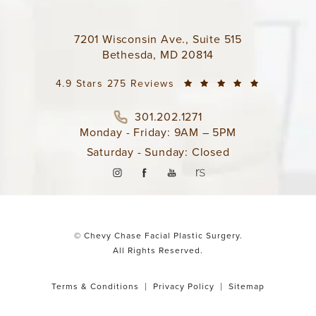
7201 Wisconsin Ave., Suite 515
Bethesda, MD 20814
4.9 Stars 275 Reviews
301.202.1271
Monday - Friday: 9AM – 5PM
Saturday - Sunday: Closed
© Chevy Chase Facial Plastic Surgery.
All Rights Reserved.
Terms & Conditions
Privacy Policy
Sitemap