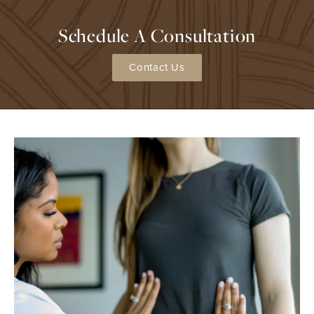
Schedule A Consultation
Contact Us