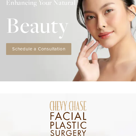
Enhancing Your Natural
Beauty
Schedule a Consultation