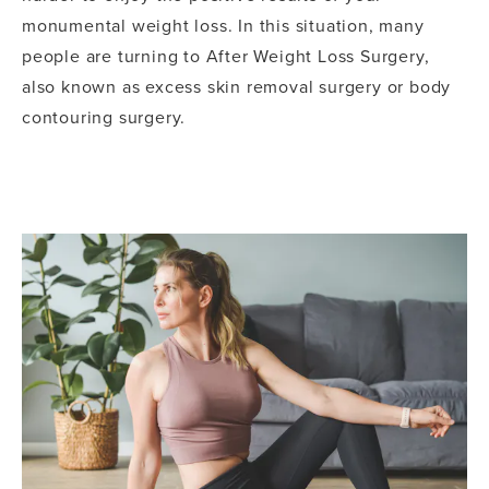
monumental weight loss. In this situation, many
people are turning to After Weight Loss Surgery,
also known as excess skin removal surgery or body
contouring surgery.