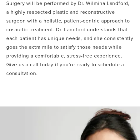
Surgery will be performed by Dr. Wilmina Landford,
a highly respected plastic and reconstructive
surgeon with a holistic, patient-centric approach to
cosmetic treatment. Dr. Landford understands that
each patient has unique needs, and she consistently
goes the extra mile to satisfy those needs while
providing a comfortable, stress-free experience.
Give us a call today if you’re ready to schedule a
consultation.