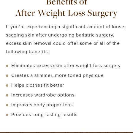
Benefits of
After Weight Loss Surgery
If you’re experiencing a significant amount of loose,
sagging skin after undergoing bariatric surgery,
excess skin removal could offer some or all of the
following benefits:
Eliminates excess skin after weight loss surgery
Creates a slimmer, more toned physique
Helps clothes fit better
Increases wardrobe options
Improves body proportions
Provides Long-lasting results