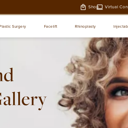
Shop
Virtual Con
Plastic Surgery
Facelift
Rhinoplasty
Injectab
nd
Gallery