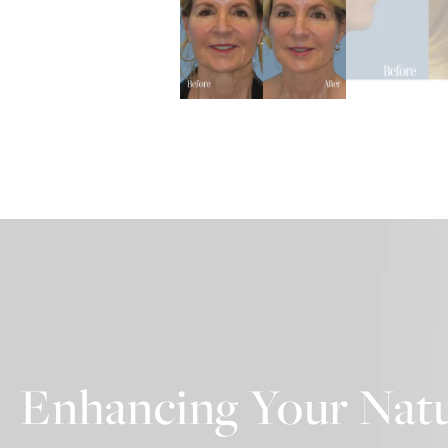
Enhancing Your Natu