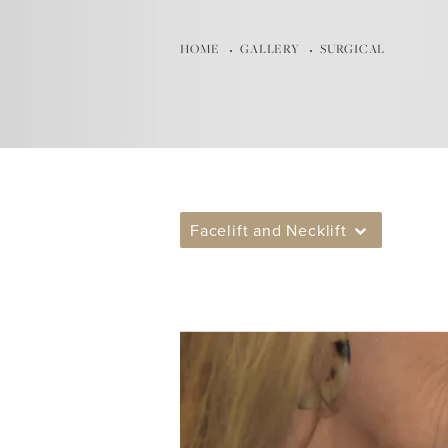
HOME
GALLERY
SURGICAL
Facelift and Necklift