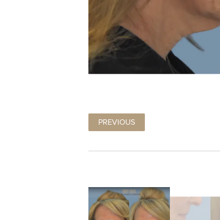
PREVIOUS