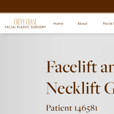
Home
About
Facial 
Facelift a
Necklift 
Patient 146581