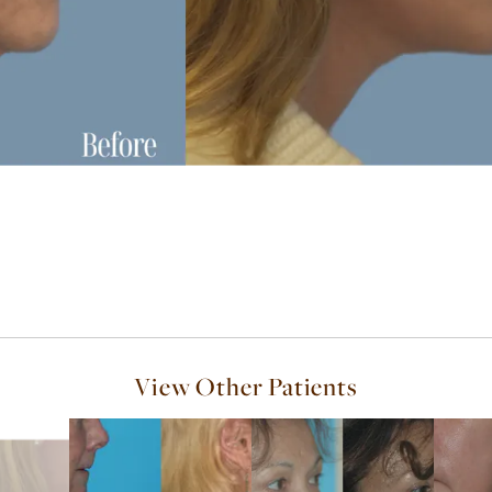
View Other Patients