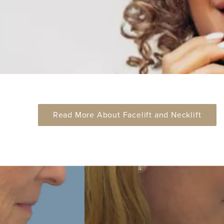
Read More About Facelift and Necklift