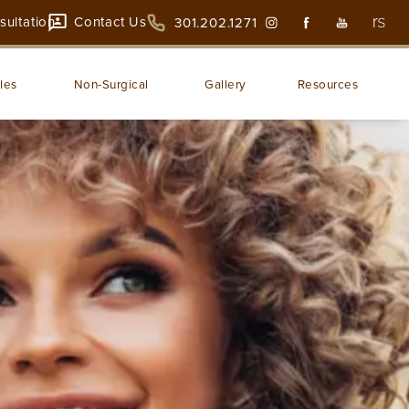
sultation
Contact Us
301.202.1271
les
Non-Surgical
Gallery
Resources