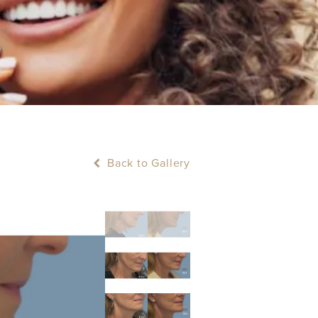
Back to Gallery