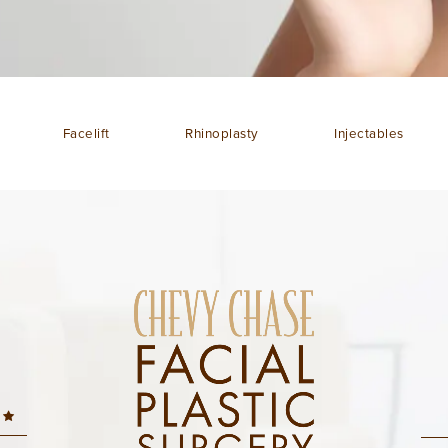
Facelift
Rhinoplasty
Injectables