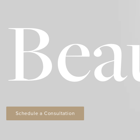
Bea
Schedule a Consultation