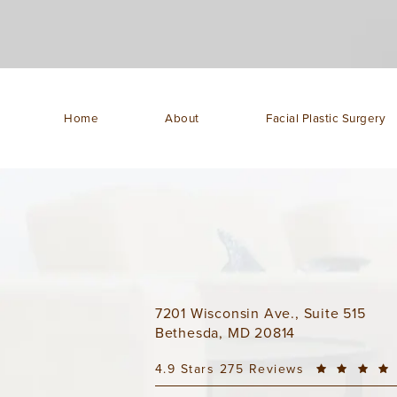
Home
About
Facial Plastic Surgery
7201 Wisconsin Ave., Suite 515
Bethesda, MD 20814
4.9 Stars 275 Reviews