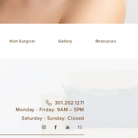
Non-Surgical
Gallery
Resources
301.202.1271
Monday - Friday: 9AM – 5PM
Saturday - Sunday: Closed