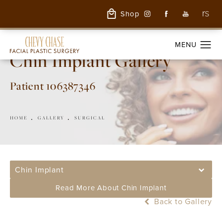
Shop
Chin Implant Gallery
Patient 106387346
HOME
GALLERY
SURGICAL
Chin Implant
Read More About Chin Implant
Back to Gallery