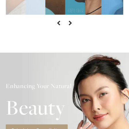
Enhancing Your Natural
Beauty