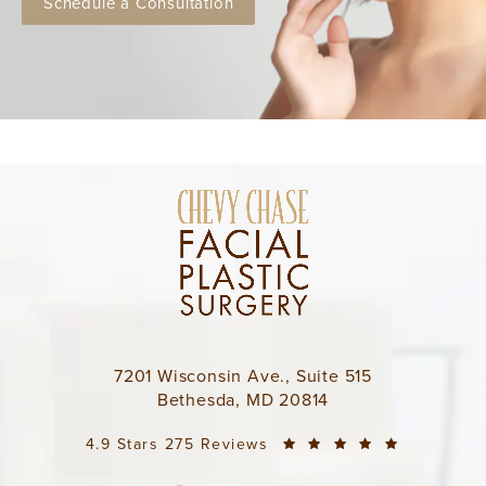
Schedule a Consultation
7201 Wisconsin Ave., Suite 515
Bethesda, MD 20814
4.9 Stars 275 Reviews