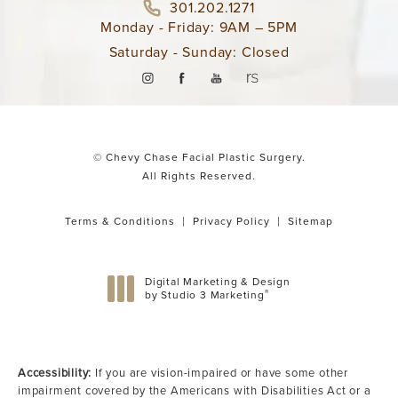
301.202.1271
Monday - Friday: 9AM – 5PM
Saturday - Sunday: Closed
© Chevy Chase Facial Plastic Surgery.
All Rights Reserved.
Terms & Conditions
Privacy Policy
Sitemap
Digital Marketing & Design
®
by Studio 3 Marketing
(opens in a new tab)
Accessibility:
If you are vision-impaired or have some other
impairment covered by the Americans with Disabilities Act or a