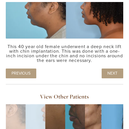
This 40 year old female underwent a deep neck lift
with chin implantation. This was done with a one-
inch incision under the chin and no incisions around
the ears were necessary.
PREVIOUS
NEXT
View Other Patients