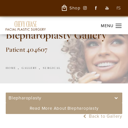
Shop
Blepharoplasty Gallery
Patient 404607
HOME
GALLERY
SURGICAL
Blepharoplasty
Read More About Blepharoplasty
Back to Gallery