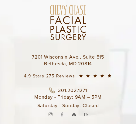
7201 Wisconsin Ave., Suite 515
Bethesda, MD 20814
4.9 Stars 275 Reviews
301.202.1271
Monday - Friday: 9AM – 5PM
Saturday - Sunday: Closed