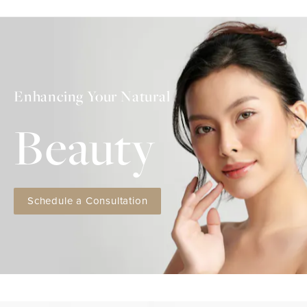
Enhancing Your Natural
Beauty
Schedule a Consultation