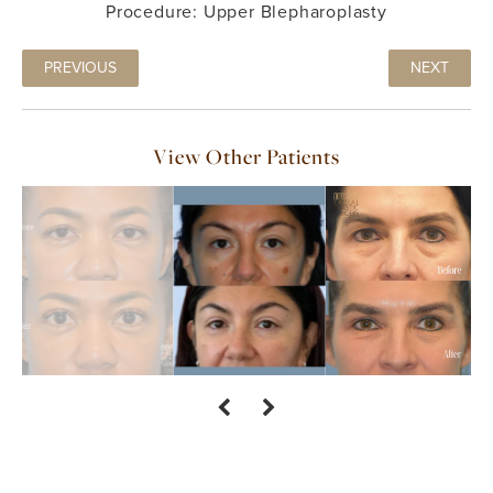
Procedure: Upper Blepharoplasty
PREVIOUS
NEXT
View Other Patients