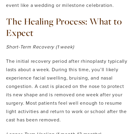
event like a wedding or milestone celebration.
The Healing Process: What to
Expect
Short-Term Recovery (1 week)
The initial recovery period after rhinoplasty typically
lasts about a week. During this time, you’ll likely
experience facial swelling, bruising, and nasal
congestion. A cast is placed on the nose to protect
its new shape and is removed one week after your
surgery. Most patients feel well enough to resume
light activities and return to work or school after the
cast has been removed.