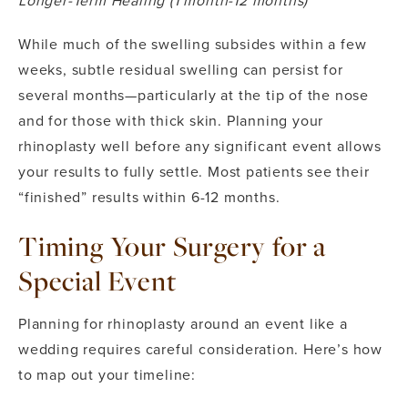
Longer-Term Healing (1 month-12 months)
While much of the swelling subsides within a few
weeks, subtle residual swelling can persist for
several months—particularly at the tip of the nose
and for those with thick skin. Planning your
rhinoplasty well before any significant event allows
your results to fully settle. Most patients see their
“finished” results within 6-12 months.
Timing Your Surgery for a
Special Event
Planning for rhinoplasty around an event like a
wedding requires careful consideration. Here’s how
to map out your timeline: