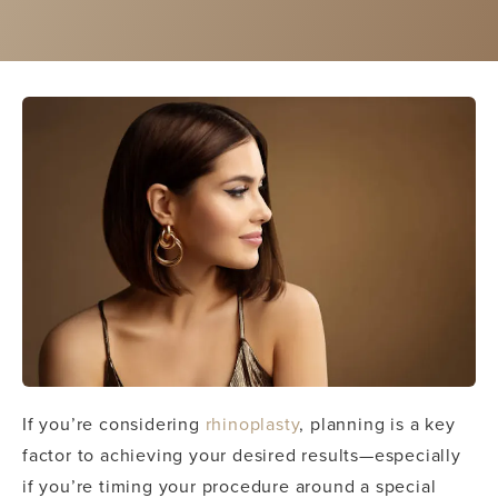
If you’re considering
rhinoplasty
, planning is a key
factor to achieving your desired results—especially
if you’re timing your procedure around a special