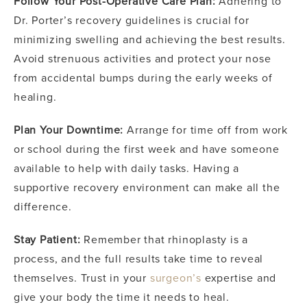
Follow Your Post-Operative Care Plan:
Adhering to
Dr. Porter’s recovery guidelines is crucial for
minimizing swelling and achieving the best results.
Avoid strenuous activities and protect your nose
from accidental bumps during the early weeks of
healing.
Plan Your Downtime:
Arrange for time off from work
or school during the first week and have someone
available to help with daily tasks. Having a
supportive recovery environment can make all the
difference.
Stay Patient:
Remember that rhinoplasty is a
process, and the full results take time to reveal
themselves. Trust in your
surgeon’s
expertise and
give your body the time it needs to heal.