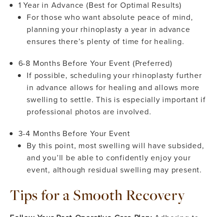
1 Year in Advance (Best for Optimal Results)
For those who want absolute peace of mind,
planning your rhinoplasty a year in advance
ensures there’s plenty of time for healing.
6-8 Months Before Your Event (Preferred)
If possible, scheduling your rhinoplasty further
in advance allows for healing and allows more
swelling to settle. This is especially important if
professional photos are involved.
3-4 Months Before Your Event
By this point, most swelling will have subsided,
and you’ll be able to confidently enjoy your
event, although residual swelling may present.
Tips for a Smooth Recovery