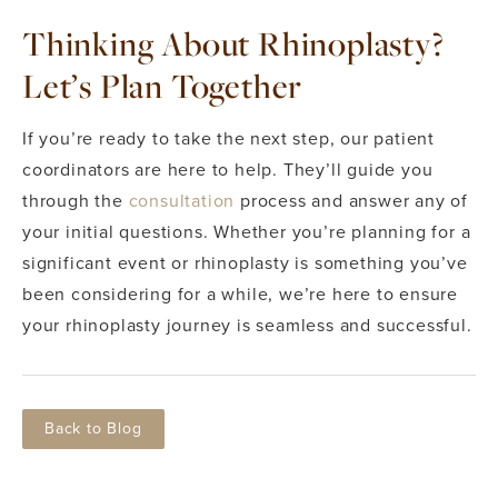
Thinking About Rhinoplasty?
Let’s Plan Together
If you’re ready to take the next step, our patient
coordinators are here to help. They’ll guide you
through the
consultation
process and answer any of
your initial questions. Whether you’re planning for a
significant event or rhinoplasty is something you’ve
been considering for a while, we’re here to ensure
your rhinoplasty journey is seamless and successful.
Back to Blog