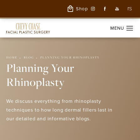
Shop
HOME
BLOG
PLANNING YOUR RHINOPLASTY
Planning Your
Rhinoplasty
We discuss everything from rhinoplasty
techniques to how long dermal fillers last in
our detailed and informative blogs.