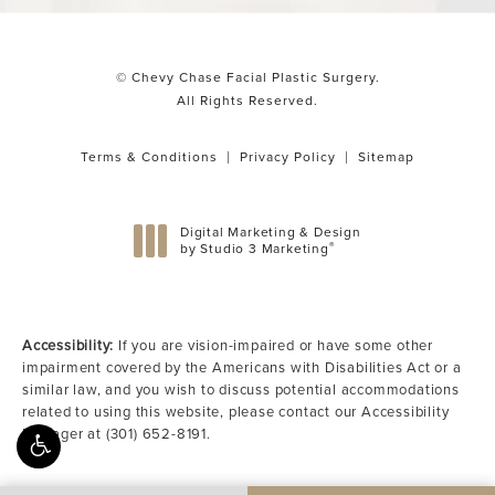
© Chevy Chase Facial Plastic Surgery.
All Rights Reserved.
Terms & Conditions
Privacy Policy
Sitemap
Digital Marketing & Design
®
by Studio 3 Marketing
(opens in a new tab)
Accessibility:
If you are vision-impaired or have some other
impairment covered by the Americans with Disabilities Act or a
similar law, and you wish to discuss potential accommodations
related to using this website, please contact our Accessibility
Manager at
(301) 652-8191
.