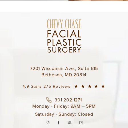
7201 Wisconsin Ave., Suite 515
Bethesda, MD 20814
4.9 Stars 275 Reviews
301.202.1271
Monday - Friday: 9AM – 5PM
Saturday - Sunday: Closed