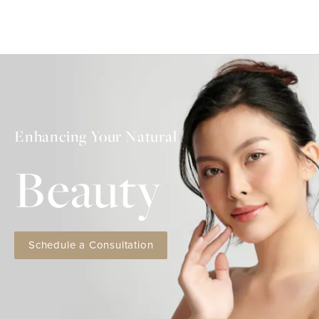
Enhancing Your Natural
Beauty
Schedule a Consultation