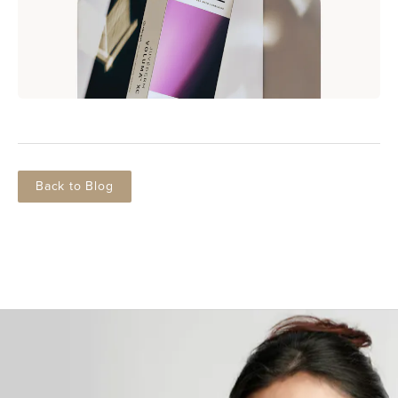
Back to Blog