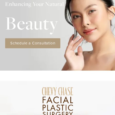
Enhancing Your Natural
Beauty
Schedule a Consultation