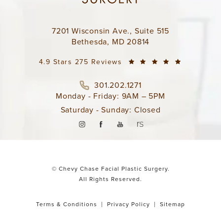
7201 Wisconsin Ave., Suite 515
Bethesda, MD 20814
4.9 Stars 275 Reviews
301.202.1271
Monday - Friday: 9AM – 5PM
Saturday - Sunday: Closed
© Chevy Chase Facial Plastic Surgery.
All Rights Reserved.
Terms & Conditions
Privacy Policy
Sitemap