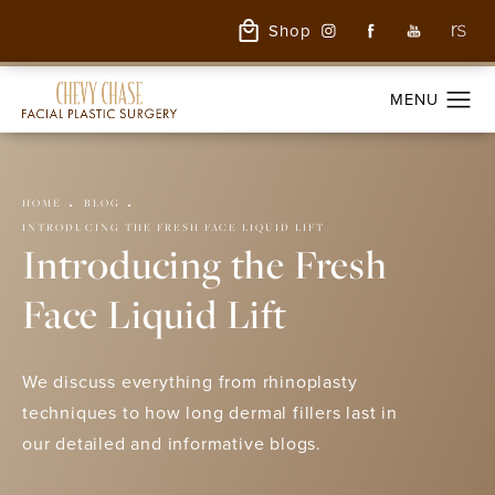
Shop
HOME
BLOG
INTRODUCING THE FRESH FACE LIQUID LIFT
Introducing the Fresh
Face Liquid Lift
We discuss everything from rhinoplasty
techniques to how long dermal fillers last in
our detailed and informative blogs.