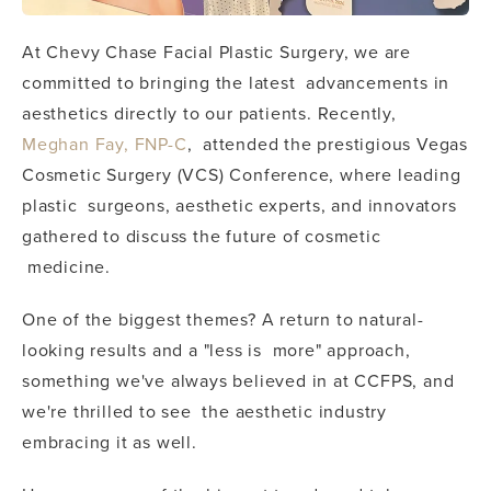
At Chevy Chase Facial Plastic Surgery, we are
committed to bringing the latest advancements in
aesthetics directly to our patients. Recently,
Meghan Fay, FNP-C
, attended the prestigious Vegas
Cosmetic Surgery (VCS) Conference, where leading
plastic surgeons, aesthetic experts, and innovators
gathered to discuss the future of cosmetic
medicine.
One of the biggest themes? A return to natural-
looking results and a "less is more" approach,
something we've always believed in at CCFPS, and
we're thrilled to see the aesthetic industry
embracing it as well.