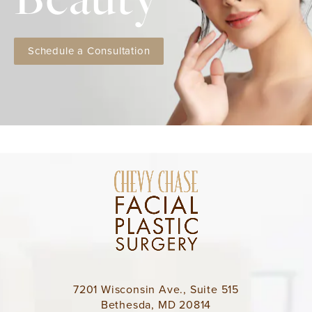
Schedule a Consultation
7201 Wisconsin Ave., Suite 515
Bethesda, MD 20814