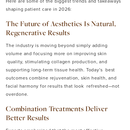
Here are some of the biggest trends and takeaways
shaping patient care in 2026:
The Future of Aesthetics Is Natural,
Regenerative Results
The industry is moving beyond simply adding
volume and focusing more on improving skin
quality, stimulating collagen production, and
supporting long-term tissue health. Today's best
outcomes combine rejuvenation, skin health, and
facial harmony for results that look refreshed—not
overdone.
Combination Treatments Deliver
Better Results