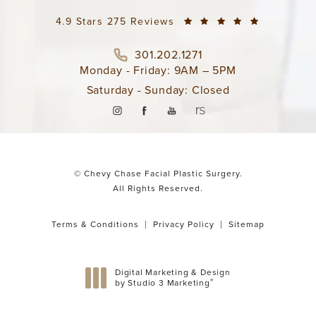
4.9 Stars 275 Reviews
301.202.1271
Monday - Friday: 9AM – 5PM
Saturday - Sunday: Closed
© Chevy Chase Facial Plastic Surgery.
All Rights Reserved.
Terms & Conditions
Privacy Policy
Sitemap
Digital Marketing & Design
®
by Studio 3 Marketing
(opens in a new tab)