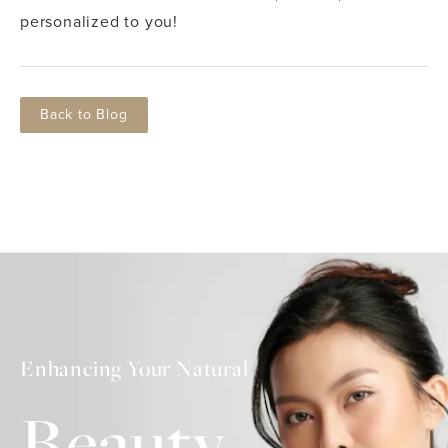
personalized to you!
Back to Blog
Enhancing Your Natural
Beauty