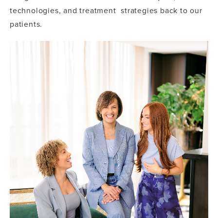
technologies, and treatment strategies back to our
patients.