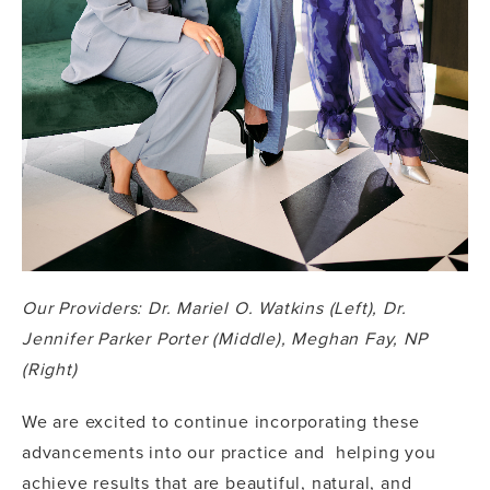
Our Providers: Dr. Mariel O. Watkins (Left), Dr.
Jennifer Parker Porter (Middle), Meghan Fay, NP
(Right)
We are excited to continue incorporating these
advancements into our practice and helping you
achieve results that are beautiful, natural, and