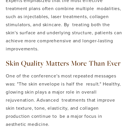
Experts emphasized that the most effective
treatment plans often combine multiple modalities,
such as injectables, laser treatments, collagen
stimulators, and skincare. By treating both the
skin's surface and underlying structure, patients can
achieve more comprehensive and longer-lasting
improvements.
Skin Quality Matters More Than Ever
One of the conference's most repeated messages
was: "The skin envelope is half the result." Healthy,
glowing skin plays a major role in overall
rejuvenation. Advanced treatments that improve
skin texture, tone, elasticity, and collagen
production continue to be a major focus in
aesthetic medicine.