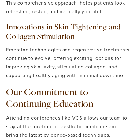
This comprehensive approach helps patients look
refreshed, rested, and naturally youthful.
Innovations in Skin Tightening and
Collagen Stimulation
Emerging technologies and regenerative treatments
continue to evolve, offering exciting options for
improving skin laxity, stimulating collagen, and
supporting healthy aging with minimal downtime.
Our Commitment to
Continuing Education
Attending conferences like VCS allows our team to
stay at the forefront of aesthetic medicine and
bring the latest evidence-based techniques,