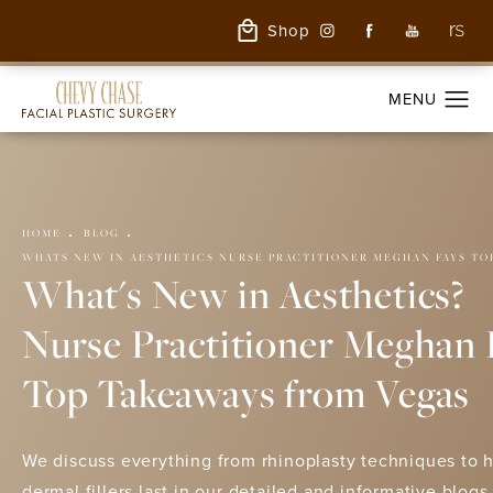
Shop
HOME
BLOG
WHATS NEW IN AESTHETICS NURSE PRACTITIONER MEGHAN FAYS TO
What's New in Aesthetics?
Nurse Practitioner Meghan 
Top Takeaways from Vegas
We discuss everything from rhinoplasty techniques to 
dermal fillers last in our detailed and informative blogs