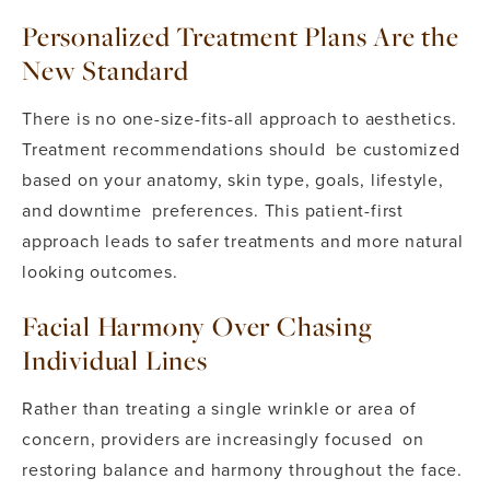
Personalized Treatment Plans Are the
New Standard
There is no one-size-fits-all approach to aesthetics.
Treatment recommendations should be customized
based on your anatomy, skin type, goals, lifestyle,
and downtime preferences. This patient-first
approach leads to safer treatments and more natural
looking outcomes.
Facial Harmony Over Chasing
Individual Lines
Rather than treating a single wrinkle or area of
concern, providers are increasingly focused on
restoring balance and harmony throughout the face.