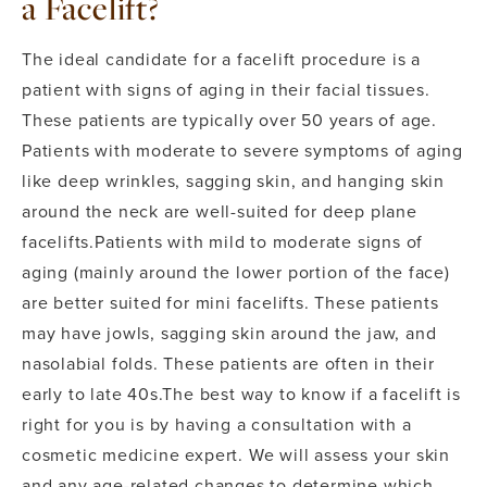
a Facelift?
The ideal candidate for a facelift procedure is a
patient with signs of aging in their facial tissues.
These patients are typically over 50 years of age.
Patients with moderate to severe symptoms of aging
like deep wrinkles, sagging skin, and hanging skin
around the neck are well-suited for deep plane
facelifts.
Patients with mild to moderate signs of
aging (mainly around the lower portion of the face)
are better suited for mini facelifts. These patients
may have jowls, sagging skin around the jaw, and
nasolabial folds. These patients are often in their
early to late 40s.
The best way to know if a facelift is
right for you is by having a consultation with a
cosmetic medicine expert. We will assess your skin
and any age-related changes to determine which