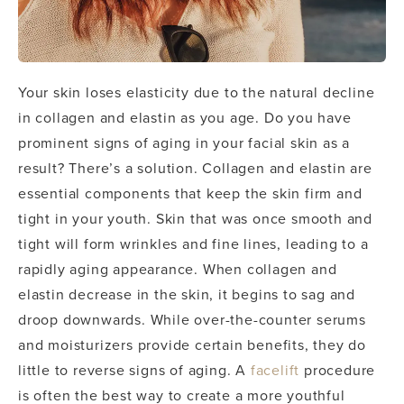
Your skin loses elasticity due to the natural decline
in collagen and elastin as you age. Do you have
prominent signs of aging in your facial skin as a
result? There’s a solution.
Collagen and elastin are
essential components that keep the skin firm and
tight in your youth. Skin that was once smooth and
tight will form wrinkles and fine lines, leading to a
rapidly aging appearance. When collagen and
elastin decrease in the skin, it begins to sag and
droop downwards.
While over-the-counter serums
and moisturizers provide certain benefits, they do
little to reverse signs of aging. A
facelift
procedure
is often the best way to create a more youthful