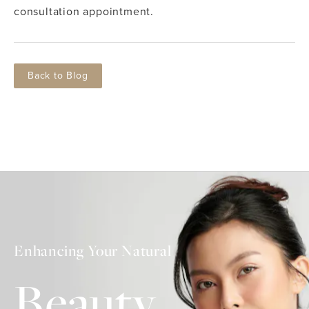
consultation appointment.
Back to Blog
Enhancing Your Natural
Beauty