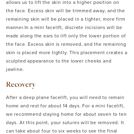
allows us to lift the skin into a higher position on
the face. Excess skin will be trimmed away, and the
remaining skin will be placed in a tighter, more firm
manner.
In a mini facelift, discrete incisions will be
made along the ears to lift only the lower portion of
the face. Excess skin is removed, and the remaining
skin is placed more tightly. This placement creates a
sculpted appearance to the lower cheeks and
jawline.
Recovery
After a deep plane facelift, you will need to remain
home and rest for about 14 days. For a mini facelift,
we recommend staying home for about seven to ten
days.
At this point, your sutures will be removed. It
can take about four to six weeks to see the final