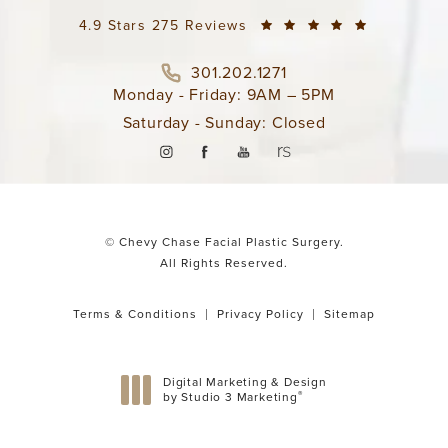
4.9 Stars 275 Reviews
301.202.1271
Monday - Friday: 9AM – 5PM
Saturday - Sunday: Closed
© Chevy Chase Facial Plastic Surgery.
All Rights Reserved.
Terms & Conditions
Privacy Policy
Sitemap
Digital Marketing & Design
®
by Studio 3 Marketing
(opens in a new tab)