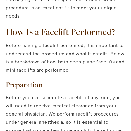
procedure is an excellent fit to meet your unique
needs.
How Is a Facelift Performed?
Before having a facelift performed, it is important to
understand the procedure and what it entails. Below
is a breakdown of how both deep plane facelifts and
mini facelifts are performed.
Preparation
Before you can schedule a facelift of any kind, you
will need to receive medical clearance from your
general physician.
We perform facelift procedures
under general anesthesia, so it is essential to
ensure that you are healthy enough to be put under