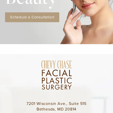
Schedule a Consultation
7201 Wisconsin Ave., Suite 515
Bethesda, MD 20814