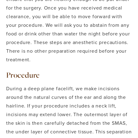
for the surgery. Once you have received medical
clearance, you will be able to move forward with
your procedure.
We will ask you to abstain from any
food or drink other than water the night before your
procedure. These steps are anesthetic precautions.
There is no other preparation required before your
treatment.
Procedure
During a deep plane facelift, we make incisions
around the natural curves of the ear and along the
hairline. If your procedure includes a neck lift,
incisions may extend lower. The outermost layer of
the skin is then carefully detached from the SMAS,
the under layer of connective tissue.
This separation