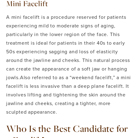
Mini Facelift
A mini facelift is a procedure reserved for patients
experiencing mild to moderate signs of aging,
particularly in the lower region of the face. This
treatment is ideal for patients in their 40s to early
50s experiencing sagging and loss of elasticity
around the jawline and cheeks. This natural process
can create the appearance of a soft jaw or hanging
jowls.
Also referred to as a “weekend facelift,” a mini
facelift is less invasive than a deep plane facelift. It
involves lifting and tightening the skin around the
jawline and cheeks, creating a tighter, more
sculpted appearance.
Who Is the Best Candidate for