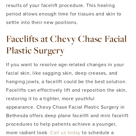
results of your facelift procedure. This healing
period allows enough time for tissues and skin to
settle into their new positions.
Facelifts at Chevy Chase Facial
Plastic Surgery
If you want to resolve age-related changes in your
facial skin, like sagging skin, deep creases, and
hanging jowls, a facelift could be the best solution.
Facelifts can effectively lift and reposition the skin,
restoring it to a tighter, more youthful
appearance.
Chevy Chase Facial Plastic Surgery in
Bethesda offers deep plane facelift and mini facelift
procedures to help patients achieve a younger,
more radiant look.
Call us today
to schedule a