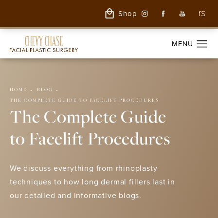
Shop
HOME
BLOG
THE COMPLETE GUIDE TO FACELIFT PROCEDURES
The Complete Guide
to Facelift Procedures
We discuss everything from rhinoplasty
techniques to how long dermal fillers last in
our detailed and informative blogs.