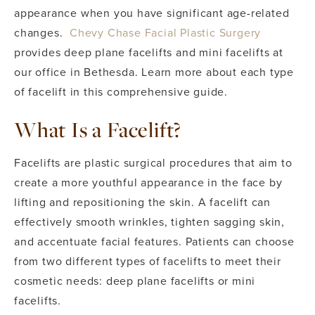
appearance when you have significant age-related
changes.
Chevy Chase Facial Plastic Surgery
provides deep plane facelifts and mini facelifts at
our office in Bethesda. Learn more about each type
of facelift in this comprehensive guide.
What Is a Facelift?
Facelifts are plastic surgical procedures that aim to
create a more youthful appearance in the face by
lifting and repositioning the skin. A facelift can
effectively smooth wrinkles, tighten sagging skin,
and accentuate facial features. Patients can choose
from two different types of facelifts to meet their
cosmetic needs: deep plane facelifts or mini
facelifts.