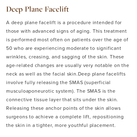
Deep Plane Facelift
A deep plane facelift is a procedure intended for
those with advanced signs of aging. This treatment
is performed most often on patients over the age of
50 who are experiencing moderate to significant
wrinkles, creasing, and sagging of the skin. These
age-related changes are usually very notable on the
neck as well as the facial skin.
Deep plane facelifts
involve fully releasing the SMAS (superficial
musculoaponeurotic system). The SMAS is the
connective tissue layer that sits under the skin.
Releasing these anchor points of the skin allows
surgeons to achieve a complete lift, repositioning
the skin in a tighter, more youthful placement.