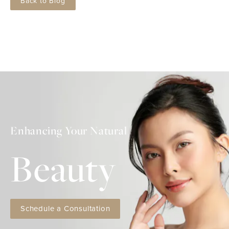
Back to Blog
Enhancing Your Natural
Beauty
Schedule a Consultation