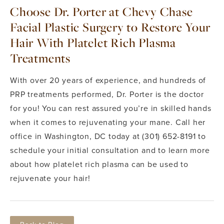
Choose Dr. Porter at Chevy Chase
Facial Plastic Surgery to Restore Your
Hair With Platelet Rich Plasma
Treatments
With over 20 years of experience, and hundreds of
PRP treatments performed, Dr. Porter is the doctor
for you! You can rest assured you’re in skilled hands
when it comes to rejuvenating your mane. Call her
office in Washington, DC today at (301) 652-8191 to
schedule your initial consultation and to learn more
about how platelet rich plasma can be used to
rejuvenate your hair!