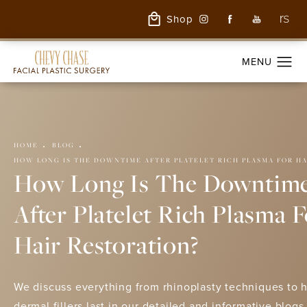
Shop
HOME
BLOG
HOW LONG IS THE DOWNTIME AFTER PLATELET RICH PLASMA FOR H
How Long Is The Downtim
After Platelet Rich Plasma 
Hair Restoration?
We discuss everything from rhinoplasty techniques to 
dermal fillers last in our detailed and informative blogs