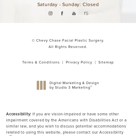
Saturday - Sunday: Closed
© Chevy Chase Facial Plastic Surgery.
All Rights Reserved.
Terms & Conditions
Privacy Policy
Sitemap
Digital Marketing & Design
®
by Studio 3 Marketing
(opens in a new tab)
Accessibility:
If you are vision-impaired or have some other
impairment covered by the Americans with Disabilities Act or a
similar law, and you wish to discuss potential accommodations
related to using this website, please contact our Accessibility