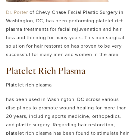
Dr. Porter
of Chevy Chase Facial Plastic Surgery in
Washington, DC, has been performing platelet rich
plasma treatments for facial rejuvenation and hair
loss and thinning for many years. This non-surgical
solution for hair restoration has proven to be very
successful for many men and women in the area.
Platelet Rich Plasma
Platelet rich plasma
has been used in Washington, DC across various
disciplines to promote wound healing for more than
20 years, including sports medicine, orthopedics,
and plastic surgery. Regarding hair restoration,
platelet rich plasma has been found to stimulate hair