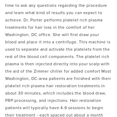
time to ask any questions regarding the procedure
and learn what kind of results you can expect to
achieve. Dr. Porter performs platelet rich plasma
treatments for hair loss in the comfort of her
Washington, DC office. She will first draw your
blood and place it into a centrifuge. This machine is
used to separate and activate the platelets from the
rest of the blood cell components. The platelet rich
plasma is then injected directly into your scalp with
the aid of the Zimmer chiller for added comfort Most
Washington, DC-area patients are finished with their
platelet rich plasma hair restoration treatments in
about 30 minutes, which includes the blood draw,
PRP processing, and injections. Hair restoration
patients will typically have 4-6 sessions to begin
their treatment - each spaced out about a month