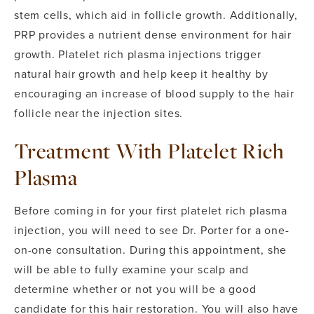
stem cells, which aid in follicle growth. Additionally,
PRP provides a nutrient dense environment for hair
growth. Platelet rich plasma injections trigger
natural hair growth and help keep it healthy by
encouraging an increase of blood supply to the hair
follicle near the injection sites.
Treatment With Platelet Rich
Plasma
Before coming in for your first platelet rich plasma
injection, you will need to see Dr. Porter for a one-
on-one consultation. During this appointment, she
will be able to fully examine your scalp and
determine whether or not you will be a good
candidate for this hair restoration. You will also have