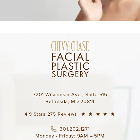
7201 Wisconsin Ave., Suite 515
Bethesda, MD 20814
4.9 Stars 275 Reviews
301.202.1271
Monday - Friday: 9AM – 5PM