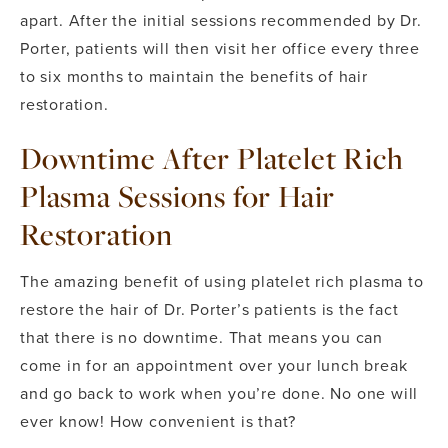
apart. After the initial sessions recommended by Dr.
Porter, patients will then visit her office every three
to six months to maintain the benefits of hair
restoration.
Downtime After Platelet Rich
Plasma Sessions for Hair
Restoration
The amazing benefit of using platelet rich plasma to
restore the hair of Dr. Porter’s patients is the fact
that there is no downtime. That means you can
come in for an appointment over your lunch break
and go back to work when you’re done. No one will
ever know! How convenient is that?