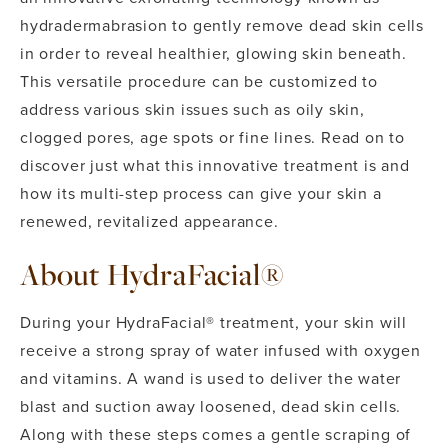
hydradermabrasion to gently remove dead skin cells
in order to reveal healthier, glowing skin beneath.
This versatile procedure can be customized to
address various skin issues such as oily skin,
clogged pores, age spots or fine lines. Read on to
discover just what this innovative treatment is and
how its multi-step process can give your skin a
renewed, revitalized appearance.
About HydraFacial®
During your HydraFacial® treatment, your skin will
receive a strong spray of water infused with oxygen
and vitamins. A wand is used to deliver the water
blast and suction away loosened, dead skin cells.
Along with these steps comes a gentle scraping of