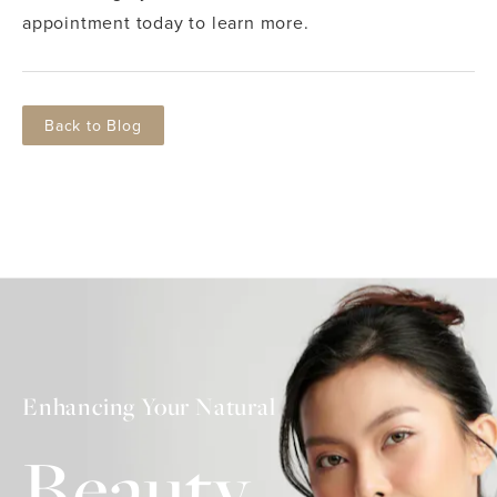
appointment today to learn more.
Back to Blog
Enhancing Your Natural
Beauty