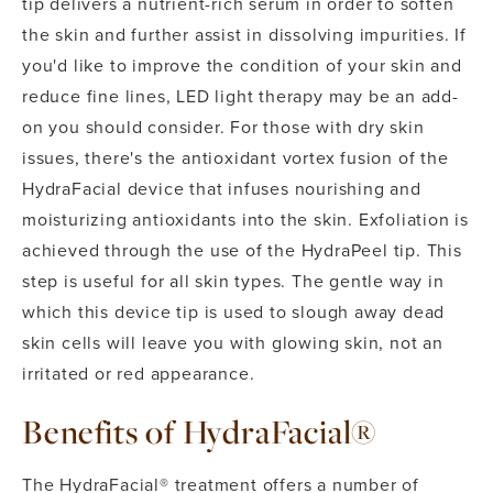
tip delivers a nutrient-rich serum in order to soften
the skin and further assist in dissolving impurities. If
you'd like to improve the condition of your skin and
reduce fine lines, LED light therapy may be an add-
on you should consider. For those with dry skin
issues, there's the antioxidant vortex fusion of the
HydraFacial device that infuses nourishing and
moisturizing antioxidants into the skin. Exfoliation is
achieved through the use of the HydraPeel tip. This
step is useful for all skin types. The gentle way in
which this device tip is used to slough away dead
skin cells will leave you with glowing skin, not an
irritated or red appearance.
Benefits of HydraFacial®
The HydraFacial® treatment offers a number of