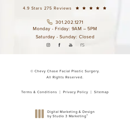
4.9 Stars 275 Reviews
301.202.1271
Monday - Friday: 9AM – 5PM
Saturday - Sunday: Closed
© Chevy Chase Facial Plastic Surgery.
All Rights Reserved.
Terms & Conditions
Privacy Policy
Sitemap
Digital Marketing & Design
®
by Studio 3 Marketing
(opens in a new tab)