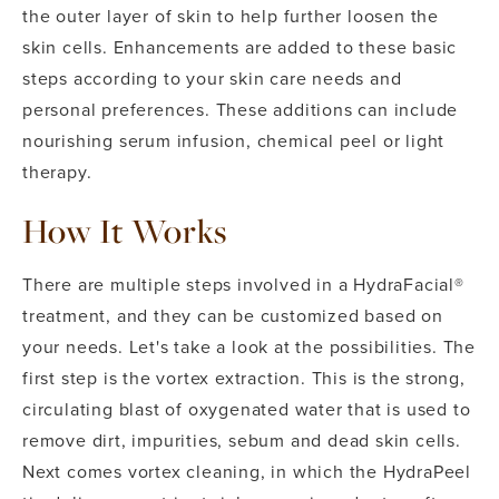
the outer layer of skin to help further loosen the
skin cells. Enhancements are added to these basic
steps according to your skin care needs and
personal preferences. These additions can include
nourishing serum infusion, chemical peel or light
therapy.
How It Works
There are multiple steps involved in a HydraFacial®
treatment, and they can be customized based on
your needs. Let's take a look at the possibilities. The
first step is the vortex extraction. This is the strong,
circulating blast of oxygenated water that is used to
remove dirt, impurities, sebum and dead skin cells.
Next comes vortex cleaning, in which the HydraPeel