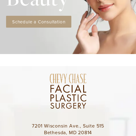
Schedule a Consultation
7201 Wisconsin Ave., Suite 515
Bethesda, MD 20814