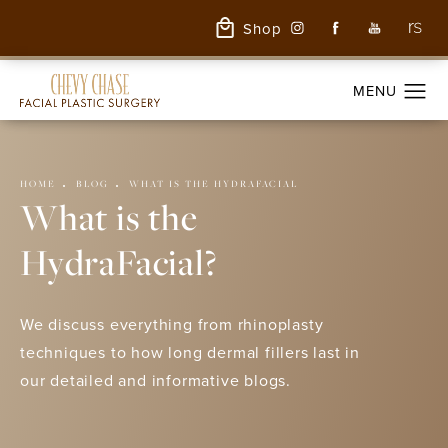
Shop
HOME
BLOG
WHAT IS THE HYDRAFACIAL
What is the
HydraFacial?
We discuss everything from rhinoplasty
techniques to how long dermal fillers last in
our detailed and informative blogs.