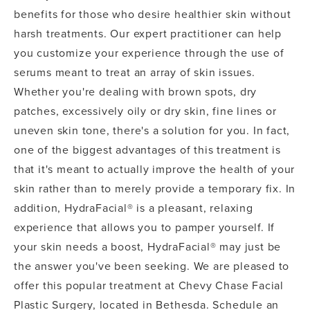
benefits for those who desire healthier skin without
harsh treatments. Our expert practitioner can help
you customize your experience through the use of
serums meant to treat an array of skin issues.
Whether you're dealing with brown spots, dry
patches, excessively oily or dry skin, fine lines or
uneven skin tone, there's a solution for you. In fact,
one of the biggest advantages of this treatment is
that it's meant to actually improve the health of your
skin rather than to merely provide a temporary fix. In
addition, HydraFacial® is a pleasant, relaxing
experience that allows you to pamper yourself. If
your skin needs a boost, HydraFacial® may just be
the answer you've been seeking. We are pleased to
offer this popular treatment at Chevy Chase Facial
Plastic Surgery, located in Bethesda. Schedule an