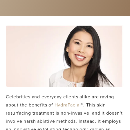
Celebrities and everyday clients alike are raving
about the benefits of
HydraFacial
®. This skin
resurfacing treatment is non-invasive, and it doesn't
involve harsh ablative methods. Instead, it employs
an innovative exfoliating technology known as