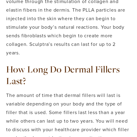
volume through the stimulation of collagen and
elastin fibers in the dermis. The PLLA particles are
injected into the skin where they can begin to
stimulate your body’s natural reactions. Your body
sends fibroblasts which begin to create more
collagen. Sculptra’s results can last for up to 2
years.
How Long Do Dermal Fillers
Last?
The amount of time that dermal fillers will last is
variable depending on your body and the type of
filler that is used. Some fillers last less than a year
while others can last up to two years. You will need
to discuss with your healthcare provider which filler