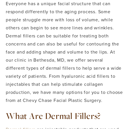
Everyone has a unique facial structure that can
respond differently to the aging process. Some
people struggle more with loss of volume, while
others can begin to see more lines and wrinkles.
Dermal fillers can be suitable for treating both
concerns and can also be useful for contouring the
face and adding shape and volume to the lips.
At
our clinic in Bethesda, MD, we offer several
different types of dermal fillers to help serve a wide
variety of patients. From hyaluronic acid fillers to
injectables that can help stimulate collagen
production, we have many options for you to choose
from at Chevy Chase Facial Plastic Surgery.
What Are Dermal Fillers?