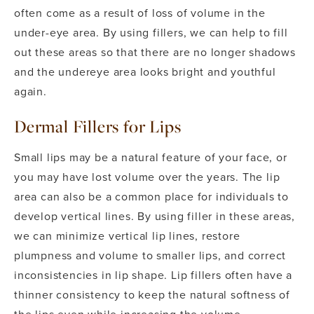
often come as a result of loss of volume in the
under-eye area. By using fillers, we can help to fill
out these areas so that there are no longer shadows
and the undereye area looks bright and youthful
again.
Dermal Fillers for Lips
Small lips may be a natural feature of your face, or
you may have lost volume over the years. The lip
area can also be a common place for individuals to
develop vertical lines. By using filler in these areas,
we can minimize vertical lip lines, restore
plumpness and volume to smaller lips, and correct
inconsistencies in lip shape. Lip fillers often have a
thinner consistency to keep the natural softness of