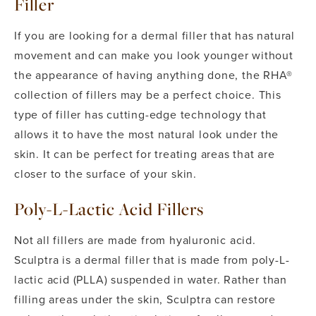
Filler
If you are looking for a dermal filler that has natural
movement and can make you look younger without
the appearance of having anything done, the RHA®
collection of fillers may be a perfect choice. This
type of filler has cutting-edge technology that
allows it to have the most natural look under the
skin. It can be perfect for treating areas that are
closer to the surface of your skin.
Poly-L-Lactic Acid Fillers
Not all fillers are made from hyaluronic acid.
Sculptra is a dermal filler that is made from poly-L-
lactic acid (PLLA) suspended in water. Rather than
filling areas under the skin, Sculptra can restore