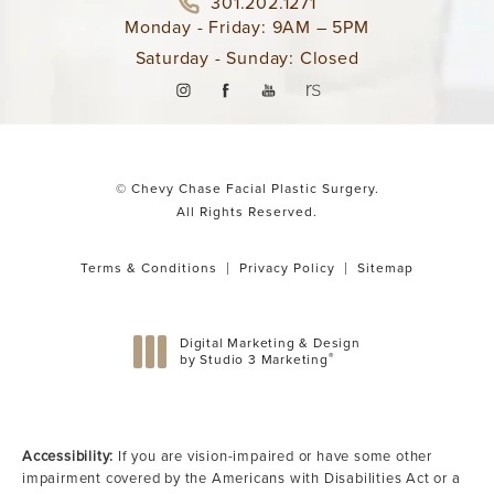
301.202.1271
Monday - Friday: 9AM – 5PM
Saturday - Sunday: Closed
© Chevy Chase Facial Plastic Surgery.
All Rights Reserved.
Terms & Conditions
Privacy Policy
Sitemap
Digital Marketing & Design
®
by Studio 3 Marketing
(opens in a new tab)
Accessibility:
If you are vision-impaired or have some other
impairment covered by the Americans with Disabilities Act or a