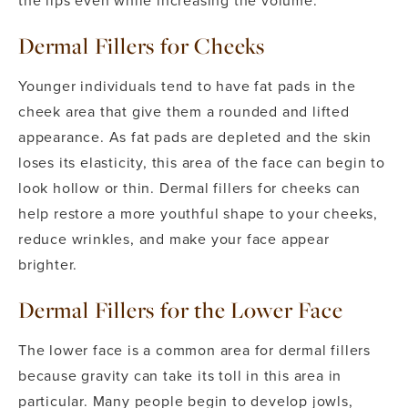
the lips even while increasing the volume.
Dermal Fillers for Cheeks
Younger individuals tend to have fat pads in the
cheek area that give them a rounded and lifted
appearance. As fat pads are depleted and the skin
loses its elasticity, this area of the face can begin to
look hollow or thin. Dermal fillers for cheeks can
help restore a more youthful shape to your cheeks,
reduce wrinkles, and make your face appear
brighter.
Dermal Fillers for the Lower Face
The lower face is a common area for dermal fillers
because gravity can take its toll in this area in
particular. Many people begin to develop jowls,