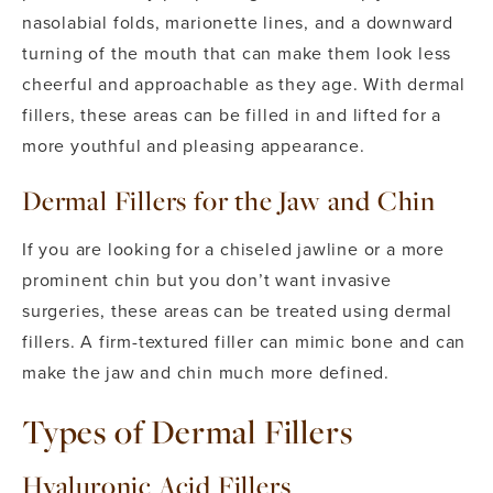
nasolabial folds, marionette lines, and a downward
turning of the mouth that can make them look less
cheerful and approachable as they age. With dermal
fillers, these areas can be filled in and lifted for a
more youthful and pleasing appearance.
Dermal Fillers for the Jaw and Chin
If you are looking for a chiseled jawline or a more
prominent chin but you don’t want invasive
surgeries, these areas can be treated using dermal
fillers. A firm-textured filler can mimic bone and can
make the jaw and chin much more defined.
Types of Dermal Fillers
Hyaluronic Acid Fillers