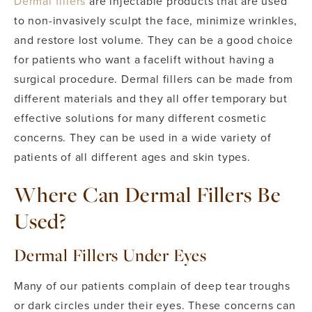
Dermal fillers
are injectable products that are used
to non-invasively sculpt the face, minimize wrinkles,
and restore lost volume. They can be a good choice
for patients who want a facelift without having a
surgical procedure. Dermal fillers can be made from
different materials and they all offer temporary but
effective solutions for many different cosmetic
concerns. They can be used in a wide variety of
patients of all different ages and skin types.
Where Can Dermal Fillers Be
Used?
Dermal Fillers Under Eyes
Many of our patients complain of deep tear troughs
or dark circles under their eyes. These concerns can