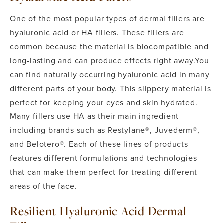
One of the most popular types of dermal fillers are
hyaluronic acid or HA fillers. These fillers are
common because the material is biocompatible and
long-lasting and can produce effects right away.
You
can find naturally occurring hyaluronic acid in many
different parts of your body. This slippery material is
perfect for keeping your eyes and skin hydrated.
Many fillers use HA as their main ingredient
including brands such as Restylane®, Juvederm®,
and Belotero®. Each of these lines of products
features different formulations and technologies
that can make them perfect for treating different
areas of the face.
Resilient Hyaluronic Acid Dermal