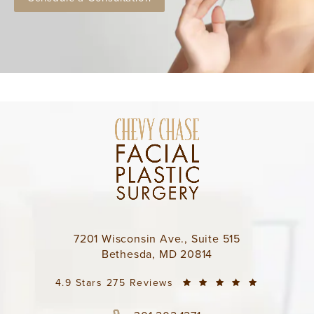
7201 Wisconsin Ave., Suite 515
Bethesda, MD 20814
4.9 Stars 275 Reviews