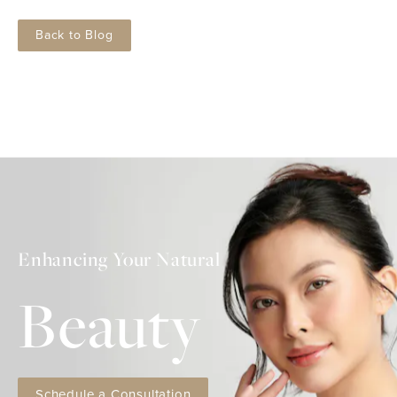
Back to Blog
Enhancing Your Natural
Beauty
Schedule a Consultation