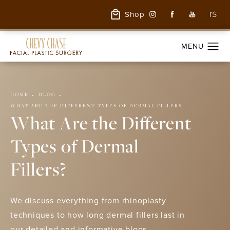
Shop
HOME
BLOG
WHAT ARE THE DIFFERENT TYPES OF DERMAL FILLERS
What Are the Different
Types of Dermal
Fillers?
We discuss everything from rhinoplasty
techniques to how long dermal fillers last in
our detailed and informative blogs.