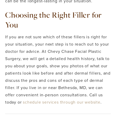
can be the longest-lasting in your situation.
Choosing the Right Filler for
You
If you are not sure which of these fillers is right for
your situation, your next step is to reach out to your
doctor for advice. At Chevy Chase Facial Plastic
Surgery, we will get a detailed health history, talk to
you about your goals, show you photos of what our
patients look like before and after dermal fillers, and
discuss the pros and cons of each type of dermal
filler. If you live in or near Bethesda, MD, we can
offer convenient in-person consultations. Call us
today or
schedule services through our website
.