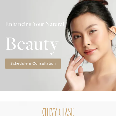
Enhancing Your Natural
Beauty
Schedule a Consultation