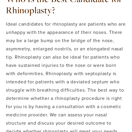
Rhinoplasty?
Ideal candidates for rhinoplasty are patients who are
unhappy with the appearance of their noses. There
may be a large bump on the bridge of the nose,
asymmetry, enlarged nostrils, or an elongated nasal
tip.
Rhinoplasty can also be ideal for patients who
have sustained injuries to the nose or were born
with deformities. Rhinoplasty with septoplasty is
intended for patients with a deviated septum who
struggle with breathing difficulties.
The best way to
determine whether a rhinoplasty procedure is right
for you is by having a consultation with a cosmetic
medicine provider. We can assess your nasal
structure and discuss your desired outcome to
decide whether rhinoplasty will meet your needs.