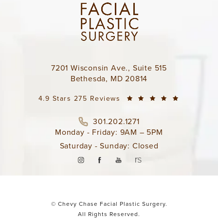
7201 Wisconsin Ave., Suite 515
Bethesda, MD 20814
4.9 Stars 275 Reviews
301.202.1271
Monday - Friday: 9AM – 5PM
Saturday - Sunday: Closed
© Chevy Chase Facial Plastic Surgery.
All Rights Reserved.