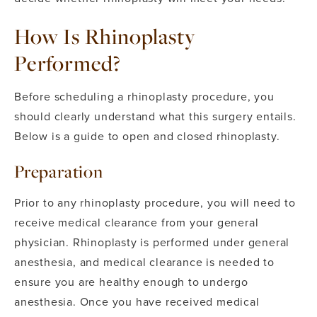
How Is Rhinoplasty
Performed?
Before scheduling a rhinoplasty procedure, you
should clearly understand what this surgery entails.
Below is a guide to open and closed rhinoplasty.
Preparation
Prior to any rhinoplasty procedure, you will need to
receive medical clearance from your general
physician.
Rhinoplasty is performed under general
anesthesia, and medical clearance is needed to
ensure you are healthy enough to undergo
anesthesia. Once you have received medical