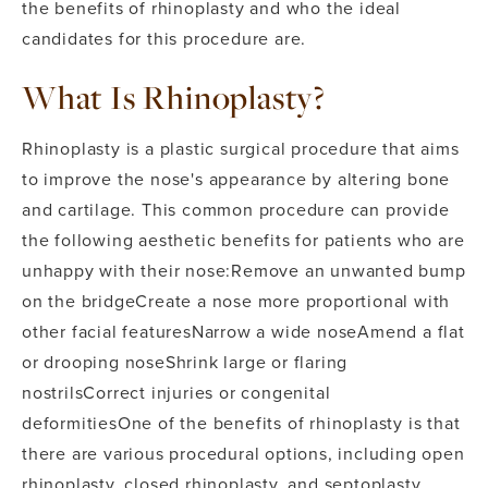
the benefits of rhinoplasty and who the ideal
candidates for this procedure are.
What Is Rhinoplasty?
Rhinoplasty is a plastic surgical procedure that aims
to improve the nose's appearance by altering bone
and cartilage. This common procedure can provide
the following aesthetic benefits for patients who are
unhappy with their nose:
Remove an unwanted bump
on the bridge
Create a nose more proportional with
other facial features
Narrow a wide nose
Amend a flat
or drooping nose
Shrink large or flaring
nostrils
Correct injuries or congenital
deformities
One of the benefits of rhinoplasty is that
there are various procedural options, including open
rhinoplasty, closed rhinoplasty, and septoplasty.