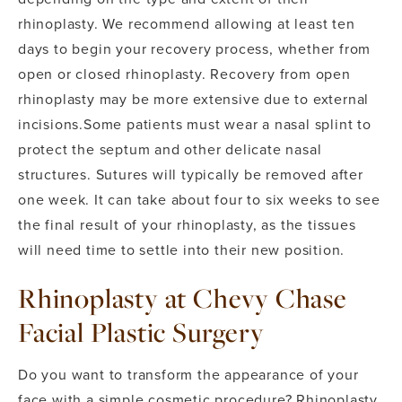
rhinoplasty. We recommend allowing at least ten
days to begin your recovery process, whether from
open or closed rhinoplasty. Recovery from open
rhinoplasty may be more extensive due to external
incisions.
Some patients must wear a nasal splint to
protect the septum and other delicate nasal
structures. Sutures will typically be removed after
one week. It can take about four to six weeks to see
the final result of your rhinoplasty, as the tissues
will need time to settle into their new position.
Rhinoplasty at Chevy Chase
Facial Plastic Surgery
Do you want to transform the appearance of your
face with a simple cosmetic procedure? Rhinoplasty