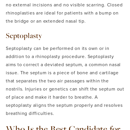
no external incisions and no visible scarring. Closed
rhinoplasties are ideal for patients with a bump on
the bridge or an extended nasal tip.
Septoplasty
Septoplasty can be performed on its own or in
addition to a rhinoplasty procedure. Septoplasty
aims to correct a deviated septum, a common nasal
issue.
The septum is a piece of bone and cartilage
that separates the two air passages within the
nostrils. Injuries or genetics can shift the septum out
of place and make it harder to breathe. A
septoplasty aligns the septum properly and resolves
breathing difficulties.
Who Is the Best Candidate for