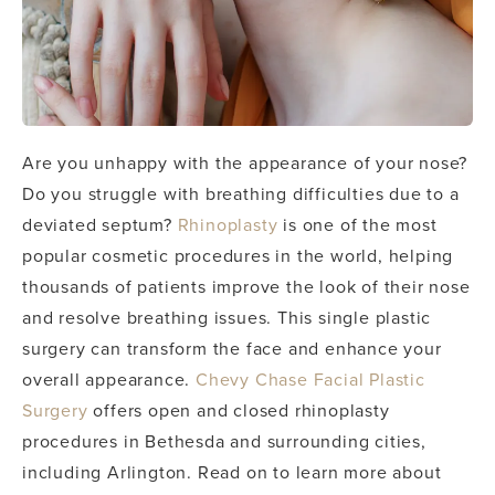
Are you unhappy with the appearance of your nose?
Do you struggle with breathing difficulties due to a
deviated septum?
Rhinoplasty
is one of the most
popular cosmetic procedures in the world, helping
thousands of patients improve the look of their nose
and resolve breathing issues. This single plastic
surgery can transform the face and enhance your
overall appearance.
Chevy Chase Facial Plastic
Surgery
offers open and closed rhinoplasty
procedures in Bethesda and surrounding cities,
including Arlington. Read on to learn more about