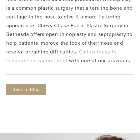
is a common plastic surgery that alters the bone and
cartilage in the nose to give it a more flattering
appearance.
Chevy Chase Facial Plastic Surgery in
Bethesda offers open rhinoplasty and septoplasty to
help patients improve the look of their nose and
resolve breathing difficulties.
Call us today to
schedule an appointment
with one of our providers.
Back to Blog