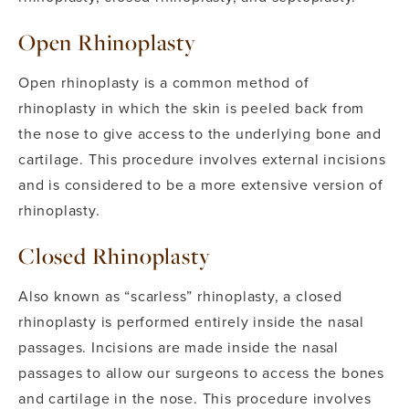
Open Rhinoplasty
Open rhinoplasty is a common method of
rhinoplasty in which the skin is peeled back from
the nose to give access to the underlying bone and
cartilage. This procedure involves external incisions
and is considered to be a more extensive version of
rhinoplasty.
Closed Rhinoplasty
Also known as “scarless” rhinoplasty, a closed
rhinoplasty is performed entirely inside the nasal
passages. Incisions are made inside the nasal
passages to allow our surgeons to access the bones
and cartilage in the nose.
This procedure involves