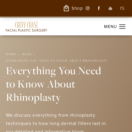
Shop
HOME
BLOG
EVERYTHING YOU NEED TO KNOW ABOUT RHINOPLASTY
Everything You Need
to Know About
Rhinoplasty
We discuss everything from rhinoplasty
techniques to how long dermal fillers last in
our detailed and informative blogs.