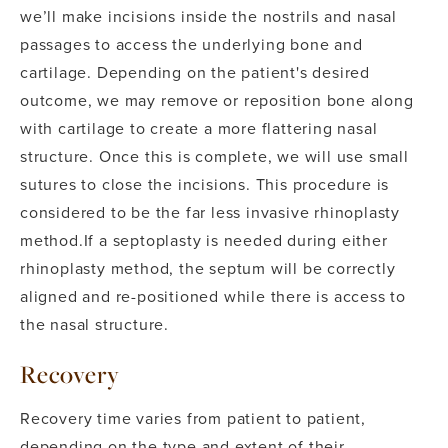
we’ll make incisions inside the nostrils and nasal
passages to access the underlying bone and
cartilage. Depending on the patient's desired
outcome, we may remove or reposition bone along
with cartilage to create a more flattering nasal
structure.
Once this is complete, we will use small
sutures to close the incisions. This procedure is
considered to be the far less invasive rhinoplasty
method.
If a septoplasty is needed during either
rhinoplasty method, the septum will be correctly
aligned and re-positioned while there is access to
the nasal structure.
Recovery
Recovery time varies from patient to patient,
depending on the type and extent of their