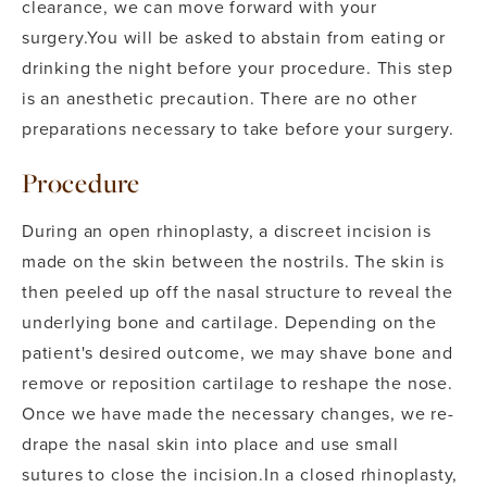
clearance, we can move forward with your
surgery.
You will be asked to abstain from eating or
drinking the night before your procedure. This step
is an anesthetic precaution. There are no other
preparations necessary to take before your surgery.
Procedure
During an open rhinoplasty, a discreet incision is
made on the skin between the nostrils. The skin is
then peeled up off the nasal structure to reveal the
underlying bone and cartilage. Depending on the
patient's desired outcome, we may shave bone and
remove or reposition cartilage to reshape the nose.
Once we have made the necessary changes, we re-
drape the nasal skin into place and use small
sutures to close the incision.
In a closed rhinoplasty,